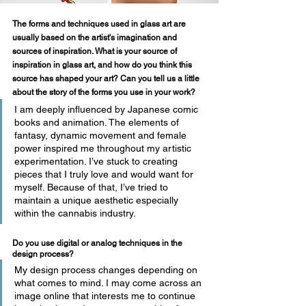
The forms and techniques used in glass art are 
usually based on the artist's imagination and 
sources of inspiration. What is your source of 
inspiration in glass art, and how do you think this 
source has shaped your art? Can you tell us a little 
about the story of the forms you use in your work?
I am deeply influenced by Japanese comic 
books and animation. The elements of 
fantasy, dynamic movement and female 
power inspired me throughout my artistic 
experimentation. I’ve stuck to creating 
pieces that I truly love and would want for 
myself. Because of that, I’ve tried to 
maintain a unique aesthetic especially 
within the cannabis industry. 
Do you use digital or analog techniques in the 
design process? 
My design process changes depending on 
what comes to mind. I may come across an 
image online that interests me to continue 