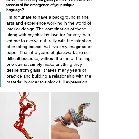
are not used to in your glass practice. What was the 
process of the emergence of your unique 
language? 
I’m fortunate to have a background in fine 
arts and experience working in the world of 
interior design. The combination of these, 
along with my childish love for fantasy, has 
led me to evolve naturally with the intention 
of creating pieces that I’ve only imagined on 
paper. The intro years of glasswork are so 
difficult because, without the motor training, 
one cannot simply make anything they 
desire from glass. It takes many years of 
practice and building a relationship with the 
material in order to unlock full expression.