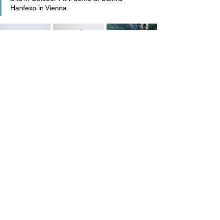
Hanfexo in Vienna.
DIALOGUE
See All
Recent Posts