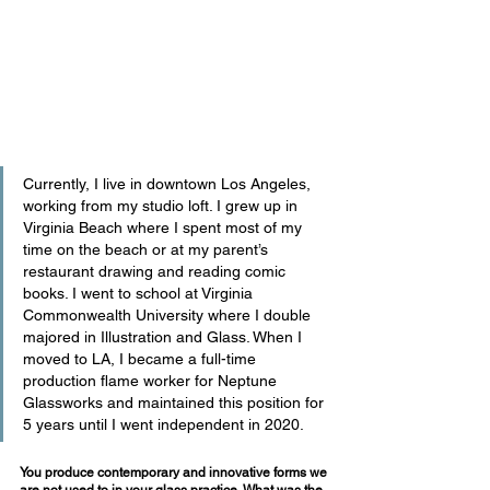
Currently, I live in downtown Los Angeles, 
working from my studio loft. I grew up in 
Virginia Beach where I spent most of my 
time on the beach or at my parent’s 
restaurant drawing and reading comic 
books. I went to school at Virginia 
Commonwealth University where I double 
majored in Illustration and Glass. When I 
moved to LA, I became a full-time 
production flame worker for Neptune 
Glassworks and maintained this position for 
5 years until I went independent in 2020.
You produce contemporary and innovative forms we 