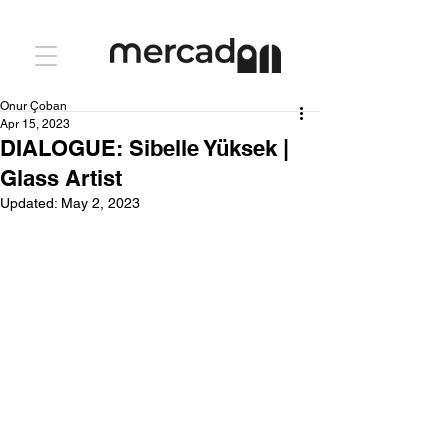
Onur Çoban
Apr 15, 2023
DIALOGUE: Sibelle Yüksek |
Glass Artist
Updated:
May 2, 2023