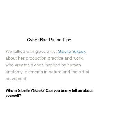
Cyber Bae Puffco Pipe 
We talked with glass artist 
Sibelle Yüksek
about her production practice and work, 
who creates pieces inspired by human 
anatomy, elements in nature and the art of 
movement.
Who is Sibelle Yüksek? Can you briefly tell us about 
yourself? 