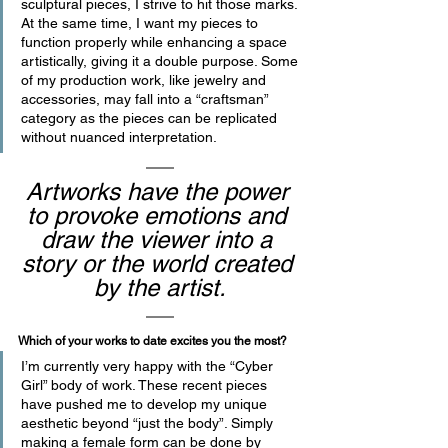
sculptural pieces, I strive to hit those marks. 
At the same time, I want my pieces to 
function properly while enhancing a space 
artistically, giving it a double purpose. Some 
of my production work, like jewelry and 
accessories, may fall into a “craftsman” 
category as the pieces can be replicated 
without nuanced interpretation.
Artworks have the power 
to provoke emotions and 
draw the viewer into a 
story or the world created 
by the artist.
Which of your works to date excites you the most? 
I’m currently very happy with the “Cyber 
Girl” body of work. These recent pieces 
have pushed me to develop my unique 
aesthetic beyond “just the body”. Simply 
making a female form can be done by 