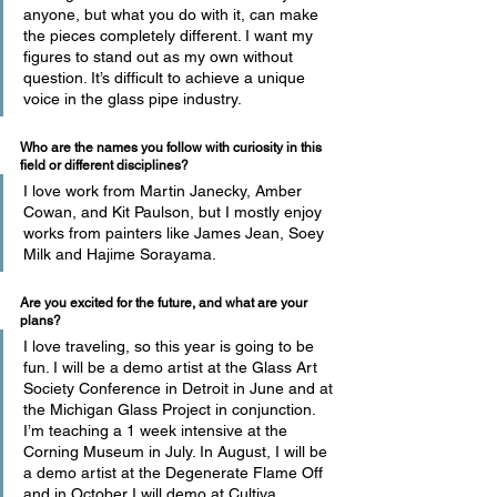
anyone, but what you do with it, can make 
the pieces completely different. I want my 
figures to stand out as my own without 
question. It’s difficult to achieve a unique 
voice in the glass pipe industry.
Who are the names you follow with curiosity in this 
field or different disciplines? 
I love work from Martin Janecky, Amber 
Cowan, and Kit Paulson, but I mostly enjoy 
works from painters like James Jean, Soey 
Milk and Hajime Sorayama.
Are you excited for the future, and what are your 
plans? 
I love traveling, so this year is going to be 
fun. I will be a demo artist at the Glass Art 
Society Conference in Detroit in June and at 
the Michigan Glass Project in conjunction. 
I’m teaching a 1 week intensive at the 
Corning Museum in July. In August, I will be 
a demo artist at the Degenerate Flame Off 
and in October I will demo at Cultiva 