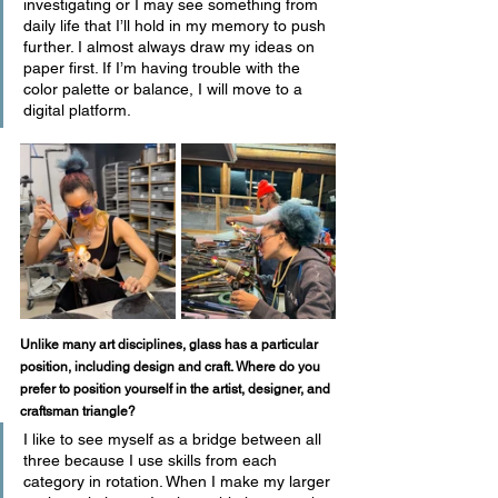
investigating or I may see something from 
daily life that I’ll hold in my memory to push 
further. I almost always draw my ideas on 
paper first. If I’m having trouble with the 
color palette or balance, I will move to a 
digital platform.
Unlike many art disciplines, glass has a particular 
position, including design and craft. Where do you 
prefer to position yourself in the artist, designer, and 
craftsman triangle? 
I like to see myself as a bridge between all 
three because I use skills from each 
category in rotation. When I make my larger 