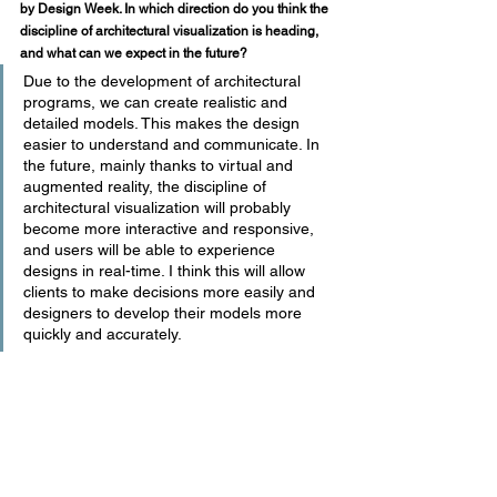
by Design Week. In which direction do you think the 
discipline of architectural visualization is heading, 
and what can we expect in the future?
Due to the development of architectural 
programs, we can create realistic and 
detailed models. This makes the design 
easier to understand and communicate. In 
the future, mainly thanks to virtual and 
augmented reality, the discipline of 
architectural visualization will probably 
become more interactive and responsive, 
and users will be able to experience 
designs in real-time. I think this will allow 
clients to make decisions more easily and 
designers to develop their models more 
quickly and accurately.