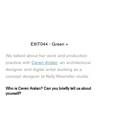
EXIT044 - Green + 
We talked about her work and production 
practice with 
Ceren Arslan
, an architectural 
designer and digital artist working as a 
concept designer at Kelly Wearstler studio.
Who is Ceren Arslan? Can you briefly tell us about 
yourself?