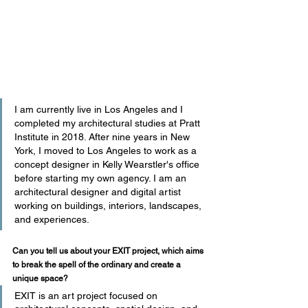
I am currently live in Los Angeles and I 
completed my architectural studies at Pratt 
Institute in 2018. After nine years in New 
York, I moved to Los Angeles to work as a 
concept designer in Kelly Wearstler's office 
before starting my own agency. I am an 
architectural designer and digital artist 
working on buildings, interiors, landscapes, 
and experiences.
Can you tell us about your EXIT project, which aims 
to break the spell of the ordinary and create a 
unique space?
EXIT is an art project focused on 