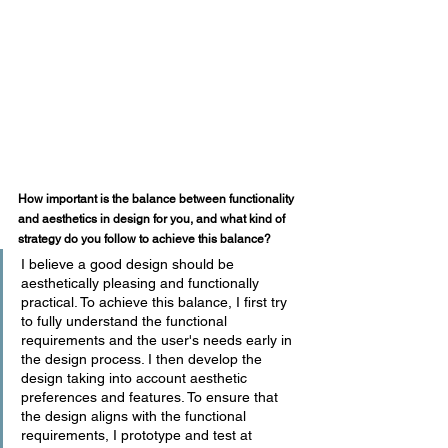
How important is the balance between functionality 
and aesthetics in design for you, and what kind of 
strategy do you follow to achieve this balance?
I believe a good design should be 
aesthetically pleasing and functionally 
practical. To achieve this balance, I first try 
to fully understand the functional 
requirements and the user's needs early in 
the design process. I then develop the 
design taking into account aesthetic 
preferences and features. To ensure that 
the design aligns with the functional 
requirements, I prototype and test at 