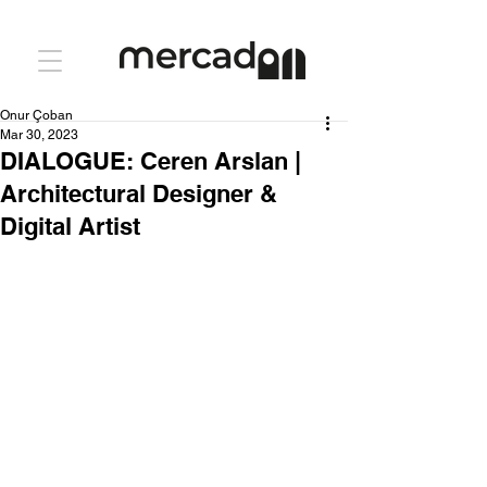
Onur Çoban
Mar 30, 2023
DIALOGUE: Ceren Arslan |
Architectural Designer &
Digital Artist