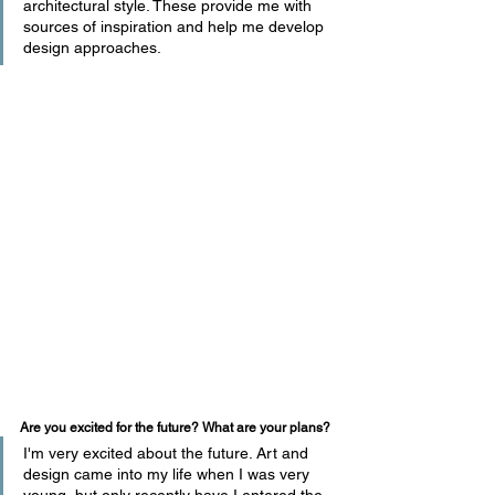
architectural style. These provide me with 
sources of inspiration and help me develop 
design approaches.
Are you excited for the future? What are your plans?
I'm very excited about the future. Art and 
design came into my life when I was very 
young, but only recently have I entered the 