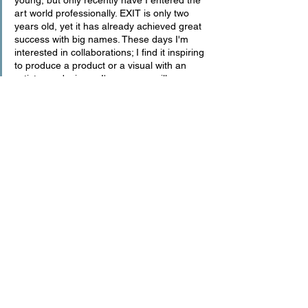
art world professionally. EXIT is only two 
years old, yet it has already achieved great 
success with big names. These days I'm 
interested in collaborations; I find it inspiring 
to produce a product or a visual with an 
artist or a designer. I'm sure we will see 
more of this work in the coming months. I 
recently launched the EXIT Room concept 
for the first time in my physical life. At the 
Senza Fine after party, part of New York 
Fashion Week, I launched the VIP Room 
sponsored by LVMH with the EXIT concept. 
I plan to continue this shortly.
art
digital
render
architecture
DIALOGUE