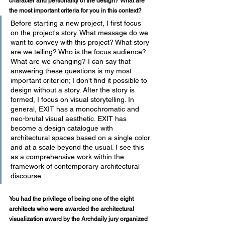
character and personality of the design? What are 
the most important criteria for you in this context?
Before starting a new project, I first focus 
on the project's story. What message do we 
want to convey with this project? What story 
are we telling? Who is the focus audience? 
What are we changing? I can say that 
answering these questions is my most 
important criterion; I don't find it possible to 
design without a story. After the story is 
formed, I focus on visual storytelling. In 
general, EXIT has a monochromatic and 
neo-brutal visual aesthetic. EXIT has 
become a design catalogue with 
architectural spaces based on a single color 
and at a scale beyond the usual. I see this 
as a comprehensive work within the 
framework of contemporary architectural 
discourse. 
You had the privilege of being one of the eight 
architects who were awarded the architectural 
visualization award by the Archdaily jury organized 