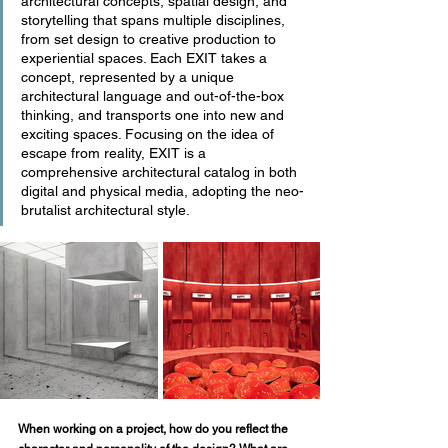
architectural concepts, spatial design, and 
storytelling that spans multiple disciplines, 
from set design to creative production to 
experiential spaces. Each EXIT takes a 
concept, represented by a unique 
architectural language and out-of-the-box 
thinking, and transports one into new and 
exciting spaces. Focusing on the idea of 
escape from reality, EXIT is a 
comprehensive architectural catalog in both 
digital and physical media, adopting the neo-
brutalist architectural style. 
When working on a project, how do you reflect the 