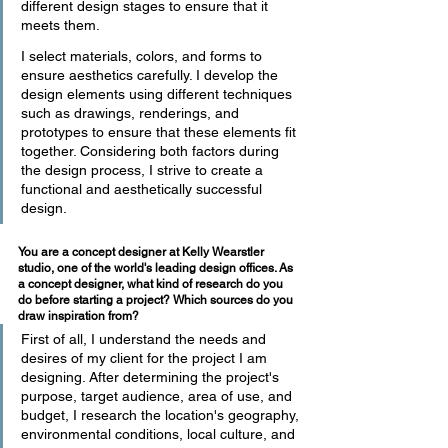
different design stages to ensure that it 
meets them.
I select materials, colors, and forms to 
ensure aesthetics carefully. I develop the 
design elements using different techniques 
such as drawings, renderings, and 
prototypes to ensure that these elements fit 
together. Considering both factors during 
the design process, I strive to create a 
functional and aesthetically successful 
design.
You are a concept designer at Kelly Wearstler 
studio, one of the world's leading design offices. As 
a concept designer, what kind of research do you 
do before starting a project? Which sources do you 
draw inspiration from?
First of all, I understand the needs and 
desires of my client for the project I am 
designing. After determining the project's 
purpose, target audience, area of use, and 
budget, I research the location's geography, 
environmental conditions, local culture, and 