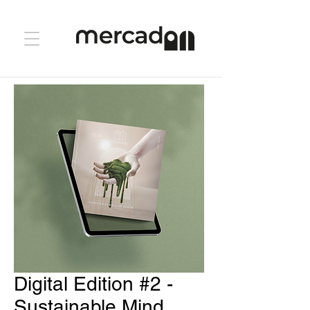
Digital Edition #2 -
Sustainable Mind