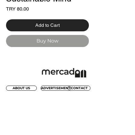
Price
TRY 80.00
Add to Cart
Buy Now
ABOUT US
ADVERTISEMENT
CONTACT
REACH OUR WEEKLY FRESH
INSPIRATION NEWSLETTER