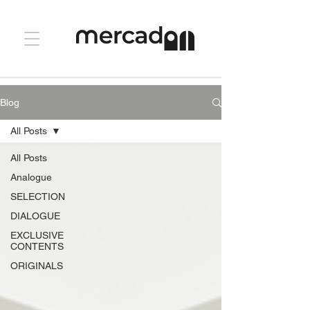
Blog
All Posts
All Posts
Analogue
SELECTION
DIALOGUE
EXCLUSIVE
CONTENTS
ORIGINALS