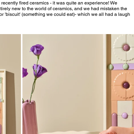
 recently fired ceramics - it was quite an experience! We 
tirely new to the world of ceramics, and we had mistaken the 
or 'biscuit' (something we could eat)- which we all had a laugh 