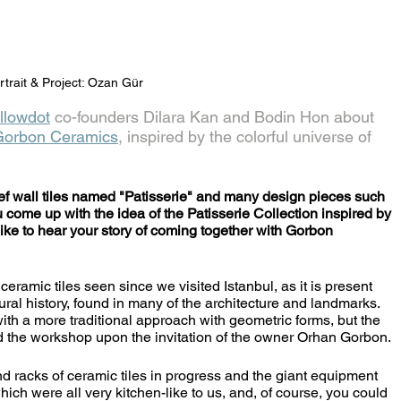
rtrait & Project: Ozan Gür
llowdot
 co-founders Dilara Kan and Bodin Hon about 
Gorbon Ceramics
, inspired by the colorful universe of 
f wall tiles named "Patisserie" and many design pieces such 
u come up with the idea of the Patisserie Collection inspired by 
like to hear your story of coming together with Gorbon 
tural history, found in many of the architecture and landmarks. 
ith a more traditional approach with geometric forms, but the 
ed the workshop upon the invitation of the owner Orhan Gorbon. 
hich were all very kitchen-like to us, and, of course, you could 