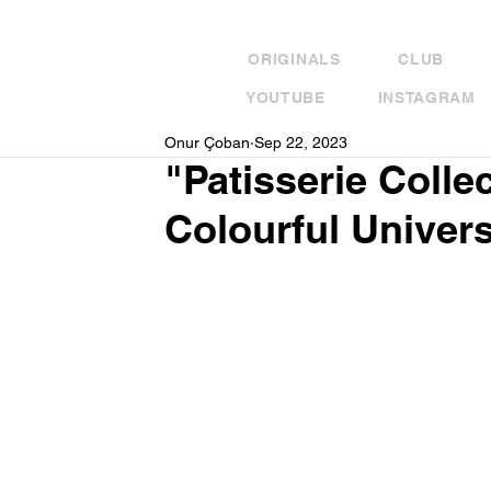
ORIGINALS
CLUB
YOUTUBE
INSTAGRAM
Onur Çoban
Sep 22, 2023
"Patisserie Colle
Colourful Univers