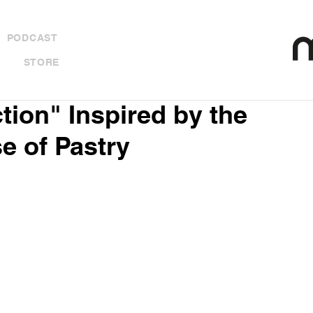
PODCAST
STORE
ction" Inspired by the
e of Pastry