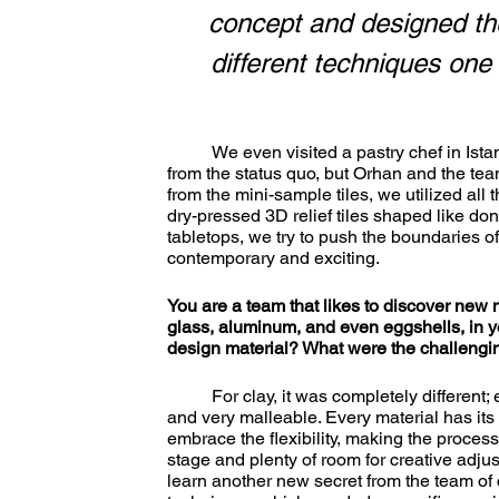
concept and designed the
different techniques one
	We even visited a pastry chef in Istanbul to learn how to decorate with icing. It was a departure 
from the status quo, but Orhan and the team
from the mini-sample tiles, we utilized all 
dry-pressed 3D relief tiles shaped like donu
tabletops, we try to push the boundaries o
contemporary and exciting. 
You are a team that likes to discover new 
glass, aluminum, and even eggshells, in y
design material? What were the challengin
	For clay, it was completely different; even the feeling when you touch it is special - it is soft, warm, 
and very malleable. Every material has its 
embrace the flexibility, making the process
stage and plenty of room for creative adju
learn another new secret from the team of c