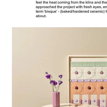
feel the heat coming from the kilns and the
approached the project with fresh eyes, en
term ‘bisque’ - (baked/hardened ceramic) f
about. 