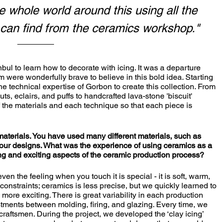
 whole world around this using all the 
 can find from the ceramics workshop."
 were wonderfully brave to believe in this bold idea. Starting 
the technical expertise of Gorbon to create this collection. From 
ts, eclairs, and puffs to handcrafted lava-stone 'biscuit' 
f the materials and each technique so that each piece is 
materials. You have used many different materials, such as 
our designs. What was the experience of using ceramics as a 
g and exciting aspects of the ceramic production process?
constraints; ceramics is less precise, but we quickly learned to 
 more exciting. There is great variability in each production 
stments between molding, firing, and glazing. Every time, we 
raftsmen. During the project, we developed the ‘clay icing’ 