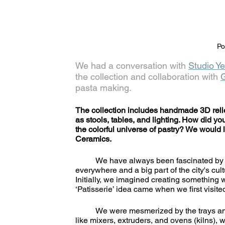
Po
We had a conversation with 
Studio Ye
the collection and collaboration with 
pasta making.
The collection includes handmade 3D relie
as stools, tables, and lighting. How did yo
the colorful universe of pastry? We would 
Ceramics.
	We have always been fascinated by ceramic tiles seen since we visited Istanbul, as it is present 
everywhere and a big part of the city's cul
Initially, we imagined creating something w
‘Patisserie’ idea came when we first visit
	We were mesmerized by the trays and racks of ceramic tiles in progress and the giant equipment 
like mixers, extruders, and ovens (kilns), w