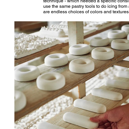
technique - which needed a specific cons
use the same pastry tools to do icing from 
are endless choices of colors and textures t