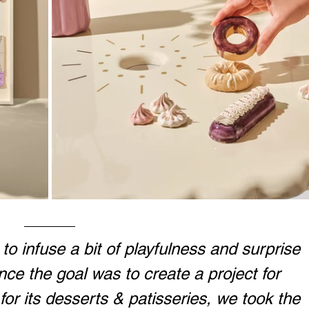
o infuse a bit of playfulness and surprise 
ince the goal was to create a project for 
for its desserts & patisseries, we took the 