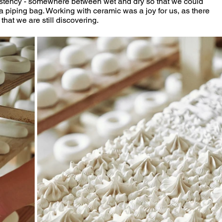
istency - somewhere between wet and dry so that we could 
a piping bag. Working with ceramic was a joy for us, as there 
hat we are still discovering.  