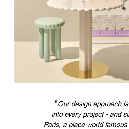
	"
Our design approach is t
into every project - and s
Paris, a place world famous 