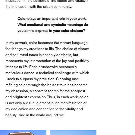
inspiration in the solitude of the studio and vitality in 
the interaction with the urban community.
Color plays an important role in your work. 
What emotional and symbolic meanings do 
you aim to express in your color choices?
In my artwork, color becomes the vibrant language 
that brings my creations to life. The choice of vibrant 
and saturated tones is not only aesthetic, but 
represents my interpretation of the joy and positivity 
intrinsic to life. Each brushstroke becomes a 
meticulous dance, a technical challenge with which 
I seek to surpass my precision. Cleaning and 
refining color through the brushstroke has become 
my obsession, a constant search for the sharpest 
and brightest expression. Thus, in each work, color 
is not only a visual element, but a manifestation of 
my dedication and connection to the vitality and 
beauty I find in the world around me.