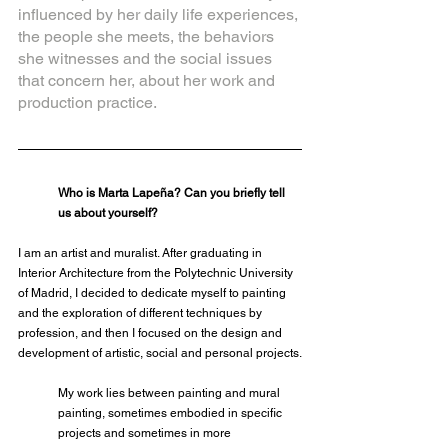
influenced by her daily life experiences, 
the people she meets, the behaviors 
she witnesses and the social issues 
that concern her, about her work and 
production practice.
Who is Marta Lapeña? Can you briefly tell 
us about yourself?
I am an artist and muralist. After graduating in 
Interior Architecture from the Polytechnic University 
of Madrid, I decided to dedicate myself to painting 
and the exploration of different techniques by 
profession, and then I focused on the design and 
development of artistic, social and personal projects.
My work lies between painting and mural 
painting, sometimes embodied in specific 
projects and sometimes in more 