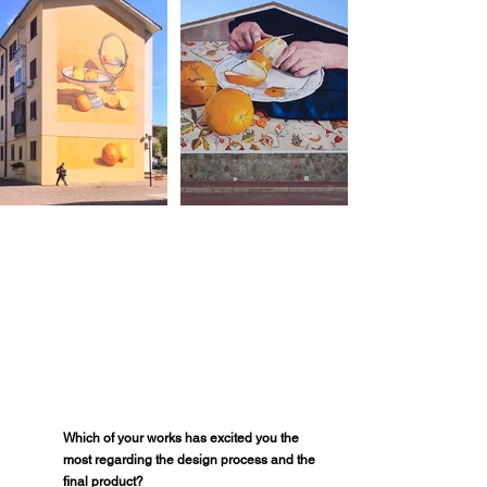
Which of your works has excited you the 
most regarding the design process and the 
final product?