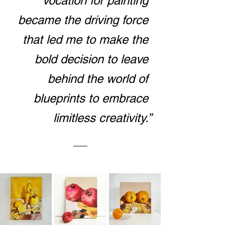
vocation for painting 
became the driving force 
that led me to make the 
bold decision to leave 
behind the world of 
blueprints to embrace 
limitless creativity.”