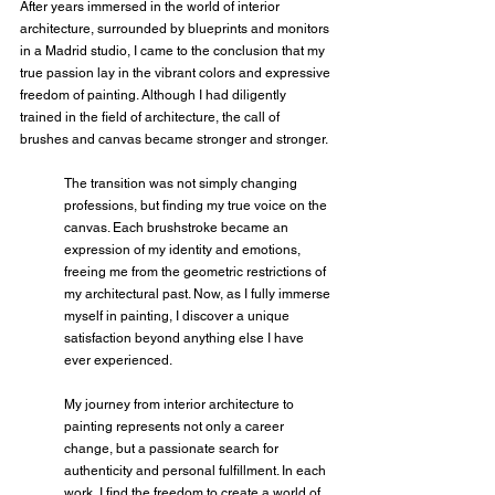
After years immersed in the world of interior 
architecture, surrounded by blueprints and monitors 
in a Madrid studio, I came to the conclusion that my 
true passion lay in the vibrant colors and expressive 
freedom of painting. Although I had diligently 
trained in the field of architecture, the call of 
brushes and canvas became stronger and stronger.
The transition was not simply changing 
professions, but finding my true voice on the 
canvas. Each brushstroke became an 
expression of my identity and emotions, 
freeing me from the geometric restrictions of 
my architectural past. Now, as I fully immerse 
myself in painting, I discover a unique 
satisfaction beyond anything else I have 
ever experienced.
My journey from interior architecture to 
painting represents not only a career 
change, but a passionate search for 
authenticity and personal fulfillment. In each 
work, I find the freedom to create a world of 