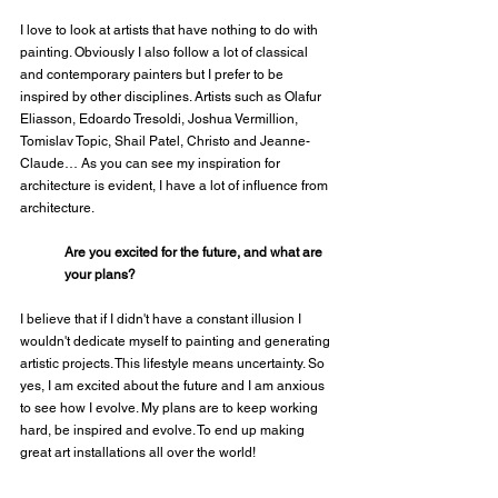
I love to look at artists that have nothing to do with 
painting. Obviously I also follow a lot of classical 
and contemporary painters but I prefer to be 
inspired by other disciplines. Artists such as Olafur 
Eliasson, Edoardo Tresoldi, Joshua Vermillion, 
Tomislav Topic, Shail Patel, Christo and Jeanne-
Claude… As you can see my inspiration for 
architecture is evident, I have a lot of influence from 
architecture.
Are you excited for the future, and what are 
your plans?
I believe that if I didn't have a constant illusion I 
wouldn't dedicate myself to painting and generating 
artistic projects. This lifestyle means uncertainty. So 
yes, I am excited about the future and I am anxious 
to see how I evolve. My plans are to keep working 
hard, be inspired and evolve. To end up making 
great art installations all over the world!