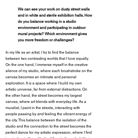
We can see your work on dusty street walls 
and in white and sterile exhibition halls. How 
do you balance working in a studio 
environment and participating in outdoor 
mural projects? Which environment gives 
you more freedom or challenges?
In my life as an artist, I try to find the balance 
between two contrasting worlds that I love equally. 
On the one hand, I immerse myself in the creative 
silence of my studio, where each brushstroke on the 
canvas becomes an intimate and personal 
exploration. It is a space where I build my own 
artistic universe, far from external distractions. On 
the other hand, the street becomes my largest 
canvas, where art blends with everyday life. As a 
muralist, I paint in the streets, interacting with 
people passing by and feeling the vibrant energy of 
the city. This balance between the isolation of the 
studio and the connection to the street becomes the 
perfect dance for my artistic expression, where I find 