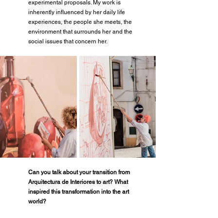
experimental proposals. My work is 
inherently influenced by her daily life 
experiences, the people she meets, the 
environment that surrounds her and the 
social issues that concern her.
Can you talk about your transition from 
Arquitectura de Interiores to art? What 
inspired this transformation into the art 
world?