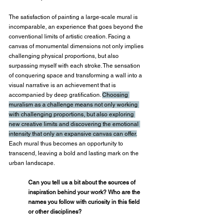
The satisfaction of painting a large-scale mural is 
incomparable, an experience that goes beyond the 
conventional limits of artistic creation. Facing a 
canvas of monumental dimensions not only implies 
challenging physical proportions, but also 
surpassing myself with each stroke. The sensation 
of conquering space and transforming a wall into a 
visual narrative is an achievement that is 
accompanied by deep gratification. 
Choosing 
muralism as a challenge means not only working 
with challenging proportions, but also exploring 
new creative limits and discovering the emotional 
intensity that only an expansive canvas can offer.
Each mural thus becomes an opportunity to 
transcend, leaving a bold and lasting mark on the 
urban landscape.
Can you tell us a bit about the sources of 
inspiration behind your work? Who are the 
names you follow with curiosity in this field 
or other disciplines?