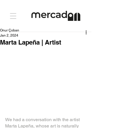
Onur Çoban
Jan 2, 2024
Marta Lapeña | Artist
We had a conversation with the artist 
Marta Lapeña, whose art is naturally 