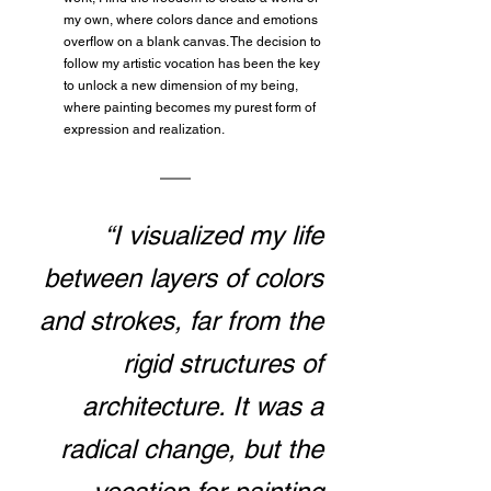
my own, where colors dance and emotions 
overflow on a blank canvas. The decision to 
follow my artistic vocation has been the key 
to unlock a new dimension of my being, 
where painting becomes my purest form of 
expression and realization.
“I visualized my life 
between layers of colors 
and strokes, far from the 
rigid structures of 
architecture. It was a 
radical change, but the 