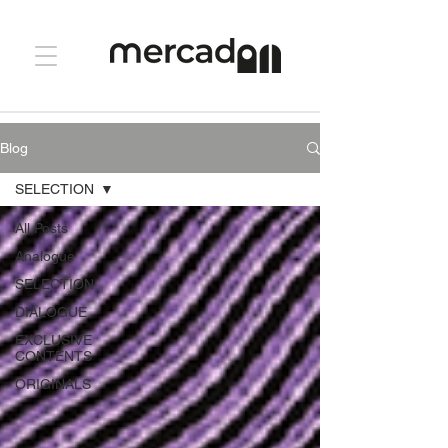
Blog
SELECTION
All Posts
Analogue
SELECTION
DIALOGUE
EXCLUSIVE
CONTENTS
ORIGINALS