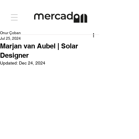
Onur Çoban
Jul 25, 2024
Marjan van Aubel | Solar
Designer
Updated:
Dec 24, 2024