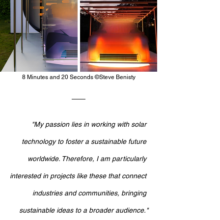
8 Minutes and 20 Seconds ©Steve Benisty
"My passion lies in working with solar 
technology to foster a sustainable future 
worldwide. Therefore, I am particularly 
interested in projects like these that connect 
industries and communities, bringing 
sustainable ideas to a broader audience."