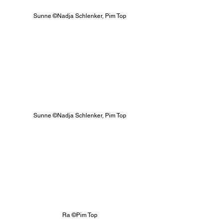
Sunne ©Nadja Schlenker, Pim Top
Sunne ©Nadja Schlenker, Pim Top
Ra ©Pim Top