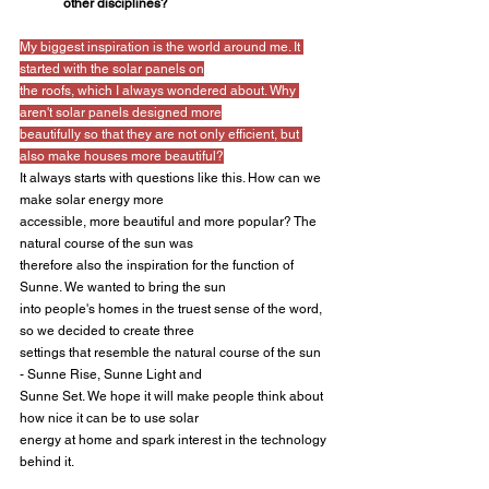
other disciplines?
My biggest inspiration is the world around me. It 
started with the solar panels on
the roofs, which I always wondered about. Why 
aren't solar panels designed more
beautifully so that they are not only efficient, but 
also make houses more beautiful?
It always starts with questions like this. How can we 
make solar energy more
accessible, more beautiful and more popular? The 
natural course of the sun was
therefore also the inspiration for the function of 
Sunne. We wanted to bring the sun
into people's homes in the truest sense of the word, 
so we decided to create three
settings that resemble the natural course of the sun 
- Sunne Rise, Sunne Light and
Sunne Set. We hope it will make people think about 
how nice it can be to use solar
energy at home and spark interest in the technology 
behind it.