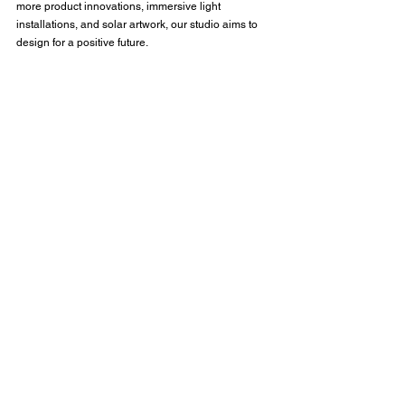
more product innovations, immersive light 
installations, and solar artwork, our studio aims to 
design for a positive future.