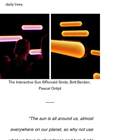
daily lives. 
The Interactive Sun ©Ronald Smits, Britt Berden, 
Pascal Ontijd
"The sun is all around us, almost 
everywhere on our planet, so why not use 