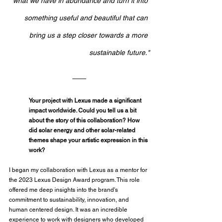
what we have in abundance and turn it into 
something useful and beautiful that can 
bring us a step closer towards a more 
sustainable future."
Your project with Lexus made a significant 
impact worldwide. Could you tell us a bit 
about the story of this collaboration? How 
did solar energy and other solar-related 
themes shape your artistic expression in this 
work?
I began my collaboration with Lexus as a mentor for 
the 2023 Lexus Design Award program. This role 
offered me deep insights into the brand's 
commitment to sustainability, innovation, and 
human centered design. It was an incredible 
experience to work with designers who developed 