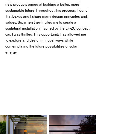
new products aimed at building a better, more 
sustainable future. Throughout this process, I found 
that Lexus and I share many design principles and 
values. So, when they invited me to create a 
sculptural installation inspired by the LF-ZC concept 
car, I was thrilled. This opportunity has allowed me 
to explore and design in novel ways while 
contemplating the future possibilities of solar 
energy. 