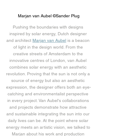
Marjan van Aubel ©Sander Plug
Pushing the boundaries with designs 
inspired by solar energy, Dutch designer 
and architect 
Marjan van Aubel
 is a beacon 
of light in the design world. From the 
creative streets of Amsterdam to the 
innovative centres of London, van Aubel 
combines solar energy with an aesthetic 
revolution. Proving that the sun is not only a 
source of energy but also an aesthetic 
expression, the designer offers both an eye-
catching and environmentalist perspective 
in every project. Van Aubel's collaborations 
and projects demonstrate how attractive 
and sustainable integrating the sun into our 
daily lives can be. At the point where solar 
energy meets an artistic vision, we talked to 
Marjan about his work and production 