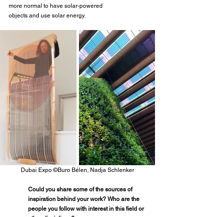
more normal to have solar-powered
objects and use solar energy.
Dubai Expo ©Buro Bélen, Nadja Schlenker
Could you share some of the sources of 
inspiration behind your work? Who are the 
people you follow with interest in this field or 