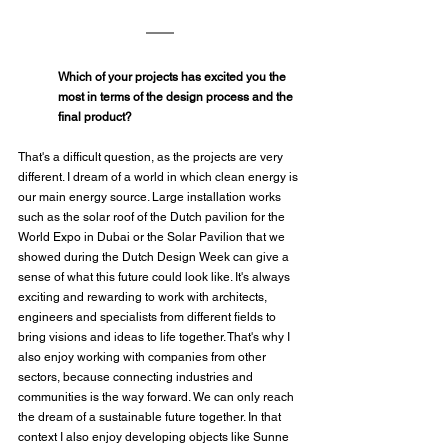
Which of your projects has excited you the 
most in terms of the design process and the 
final product?
That's a difficult question, as the projects are very 
different. I dream of a world in which clean energy is 
our main energy source. Large installation works 
such as the solar roof of the Dutch pavilion for the 
World Expo in Dubai or the Solar Pavilion that we 
showed during the Dutch Design Week can give a 
sense of what this future could look like. It's always 
exciting and rewarding to work with architects, 
engineers and specialists from different fields to 
bring visions and ideas to life together. That's why I 
also enjoy working with companies from other 
sectors, because connecting industries and 
communities is the way forward. We can only reach 
the dream of a sustainable future together. In that 
context I also enjoy developing objects like Sunne 