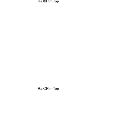
Ra ©Pim Top
Ra ©Pim Top