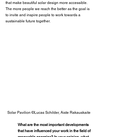
that make beautiful solar design more accessible. 
The more people we reach the better as the goal is 
to invite and inspire people to work towards a 
sustainable future together.
Solar Pavilion ©Lucas Schilder, Aiste Rakauskaite
What are the most important developments 
that have influenced your work in the field of 