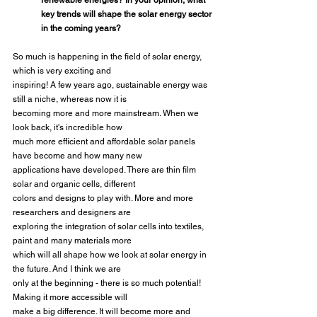
renewable energies? In your opinion, what 
key trends will shape the solar energy sector 
in the coming years?
So much is happening in the field of solar energy, 
which is very exciting and
inspiring! A few years ago, sustainable energy was 
still a niche, whereas now it is
becoming more and more mainstream. When we 
look back, it's incredible how
much more efficient and affordable solar panels 
have become and how many new
applications have developed. There are thin film 
solar and organic cells, different
colors and designs to play with. More and more 
researchers and designers are
exploring the integration of solar cells into textiles, 
paint and many materials more
which will all shape how we look at solar energy in 
the future. And I think we are
only at the beginning - there is so much potential! 
Making it more accessible will
make a big difference. It will become more and 