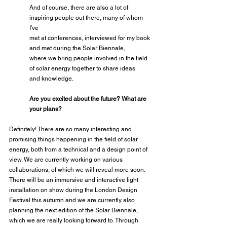
And of course, there are also a lot of 
inspiring people out there, many of whom 
I've
met at conferences, interviewed for my book 
and met during the Solar Biennale,
where we bring people involved in the field 
of solar energy together to share ideas
and knowledge.
Are you excited about the future? What are 
your plans?
Definitely! There are so many interesting and 
promising things happening in the field of solar 
energy, both from a technical and a design point of 
view. We are currently working on various 
collaborations, of which we will reveal more soon. 
There will be an immersive and interactive light 
installation on show during the London Design 
Festival this autumn and we are currently also 
planning the next edition of the Solar Biennale, 
which we are really looking forward to. Through 