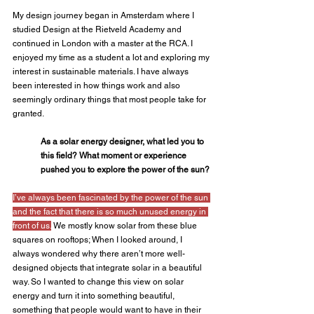
My design journey began in Amsterdam where I 
studied Design at the Rietveld Academy and 
continued in London with a master at the RCA. I 
enjoyed my time as a student a lot and exploring my 
interest in sustainable materials. I have always 
been interested in how things work and also 
seemingly ordinary things that most people take for 
granted.
As a solar energy designer, what led you to 
this field? What moment or experience 
pushed you to explore the power of the sun?
I’ve always been fascinated by the power of the sun 
and the fact that there is so much unused energy in 
front of us.
 We mostly know solar from these blue 
squares on rooftops; When I looked around, I 
always wondered why there aren’t more well-
designed objects that integrate solar in a beautiful 
way. So I wanted to change this view on solar 
energy and turn it into something beautiful, 
something that people would want to have in their 