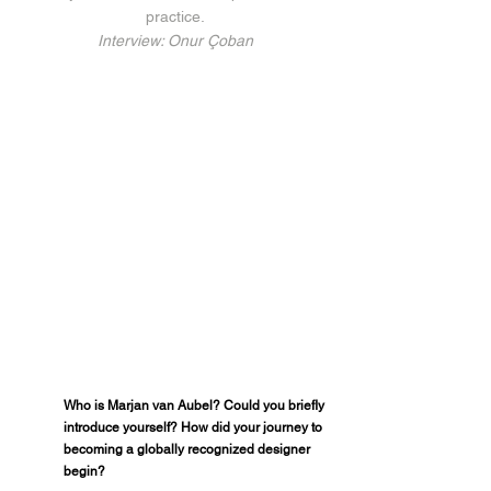
practice.
Interview: Onur Çoban
Who is Marjan van Aubel? Could you briefly 
introduce yourself? How did your journey to 
becoming a globally recognized designer 
begin?