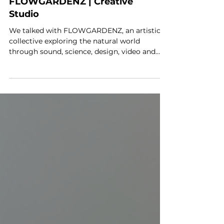
DIALOGUE:
FLOWGARDENZ | Creative
Studio
We talked with FLOWGARDENZ, an artistic
collective exploring the natural world
through sound, science, design, video and
performance.