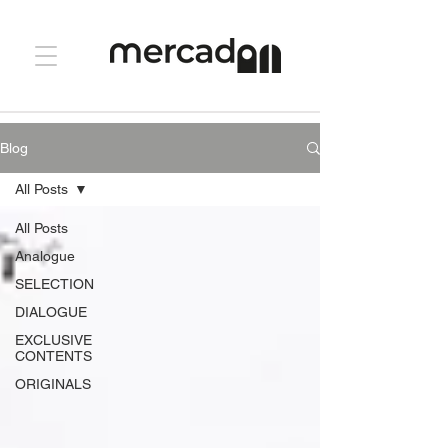
Blog
All Posts
All Posts
Analogue
SELECTION
DIALOGUE
EXCLUSIVE
CONTENTS
ORIGINALS