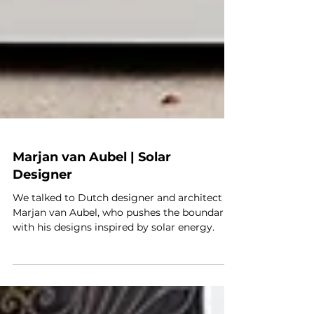
Marjan van Aubel | Solar
Designer
We talked to Dutch designer and architect
Marjan van Aubel, who pushes the boundaries
with his designs inspired by solar energy.