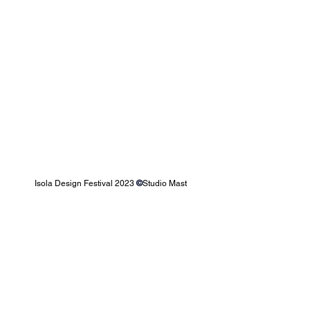
Isola Design Festival 2023 
©
Studio Mast