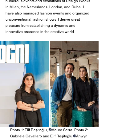
numerous events and exhibitions at Design Weeks 
in Milan, the Netherlands, London, and Dubai. I 
have also managed fashion events and organized 
unconventional fashion shows. I derive great 
pleasure from establishing a dynamic and 
innovative presence in the creative world.
Photo 1: Elif Reşitoğlu, 
©
Mauro Serra, Photo 2: 
Gabriele Cavallaro and Elif Reşitoğlu 
©
Anwyn 