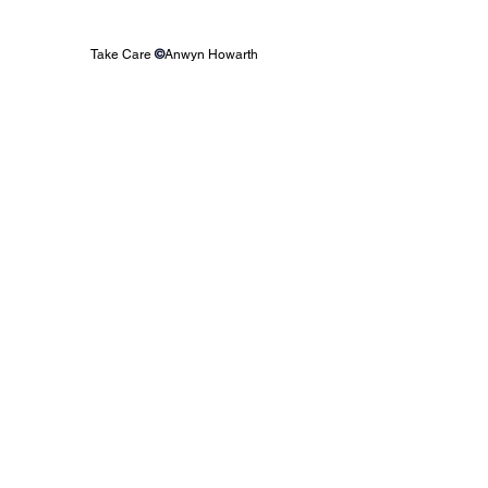
Take Care 
©
Anwyn Howarth