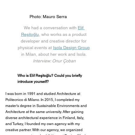
Photo: Mauro Serra
We had a conversation with 
Elif 
Reşitoğlu
, who works as a product 
developer and creative director for 
physical events at 
Isola Design Group
in Milan, about her work and Isola. 
Interview: Onur Çoban
Who is Elif Reşitoğlu? Could you briefly 
introduce yourself?
I was born in 1991 and studied Architecture at 
Politecnico di Milano. In 2015, I completed my 
master's degree in Sustainable Environments and 
Architecture at the same university. After gaining 
diverse architectural experience in Finland, Italy, 
and Turkey, I founded my own agency with my 
creative partner. With our agency, we organized 