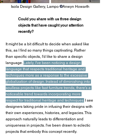
Isola Design Gallery, Lampo 
©
Anwyn Howarth
Could you share with us three design 
objects that have caught your attention 
recently?
It might be a bit difficult to decide when asked like 
this, as I find so many things captivating. Rather 
than specific objects, I'd like to share a design 
language. 
Lately, I've been noticing a design 
language that respects traditional heritage and 
techniques more as a response to the excessive 
globalization of design. Instead of diminishing into 
soulless projects like fast furniture trends, there's a 
noticeable trend towards incorporating more 
respect for traditional heritage and techniques.
 I see 
designers taking pride in infusing their designs with 
their own experiences, histories, and legacies. This 
approach naturally leads to differentiation and 
uniqueness in projects. I've been drawn to eclectic 
projects that embody this concept recently.