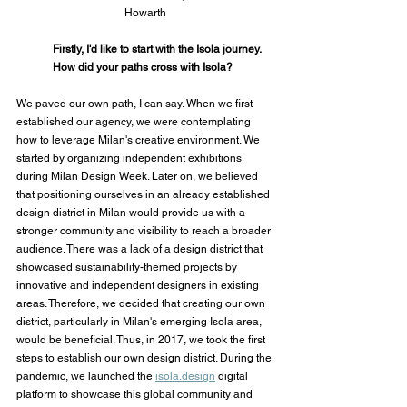
Howarth
Firstly, I'd like to start with the Isola journey. 
How did your paths cross with Isola?
We paved our own path, I can say. When we first 
established our agency, we were contemplating 
how to leverage Milan's creative environment. We 
started by organizing independent exhibitions 
during Milan Design Week. Later on, we believed 
that positioning ourselves in an already established 
design district in Milan would provide us with a 
stronger community and visibility to reach a broader 
audience. There was a lack of a design district that 
showcased sustainability-themed projects by 
innovative and independent designers in existing 
areas. Therefore, we decided that creating our own 
district, particularly in Milan's emerging Isola area, 
would be beneficial. Thus, in 2017, we took the first 
steps to establish our own design district. During the 
pandemic, we launched the 
isola.design
 digital 
platform to showcase this global community and 