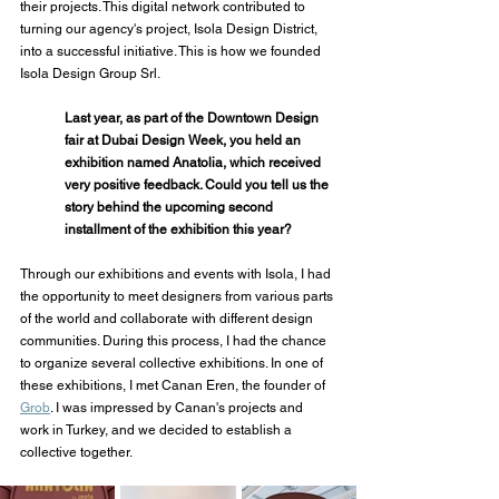
their projects. This digital network contributed to 
turning our agency's project, Isola Design District, 
into a successful initiative. This is how we founded 
Isola Design Group Srl.
Last year, as part of the Downtown Design 
fair at Dubai Design Week, you held an 
exhibition named Anatolia, which received 
very positive feedback. Could you tell us the 
story behind the upcoming second 
installment of the exhibition this year?
Through our exhibitions and events with Isola, I had 
the opportunity to meet designers from various parts 
of the world and collaborate with different design 
communities. During this process, I had the chance 
to organize several collective exhibitions. In one of 
these exhibitions, I met Canan Eren, the founder of 
Grob
. I was impressed by Canan's projects and 
work in Turkey, and we decided to establish a 
collective together.