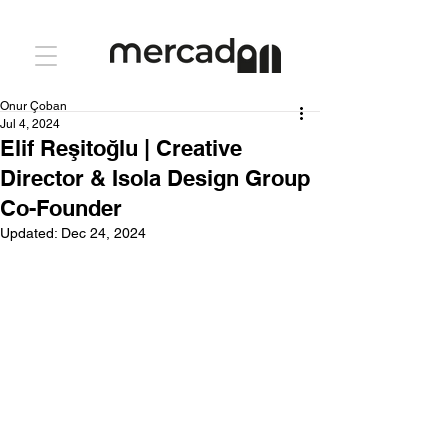
Onur Çoban
Jul 4, 2024
Elif Reşitoğlu | Creative
Director & Isola Design Group
Co-Founder
Updated:
Dec 24, 2024