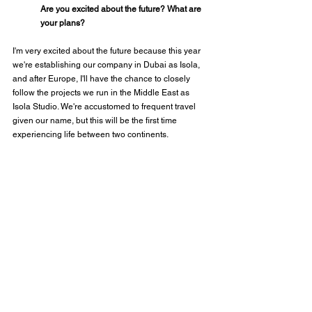
Are you excited about the future? What are 
your plans?
I'm very excited about the future because this year 
we're establishing our company in Dubai as Isola, 
and after Europe, I'll have the chance to closely 
follow the projects we run in the Middle East as 
Isola Studio. We're accustomed to frequent travel 
given our name, but this will be the first time 
experiencing life between two continents.