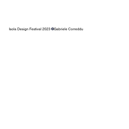
Isola Design Festival 2023 
©
Gabriele Correddu