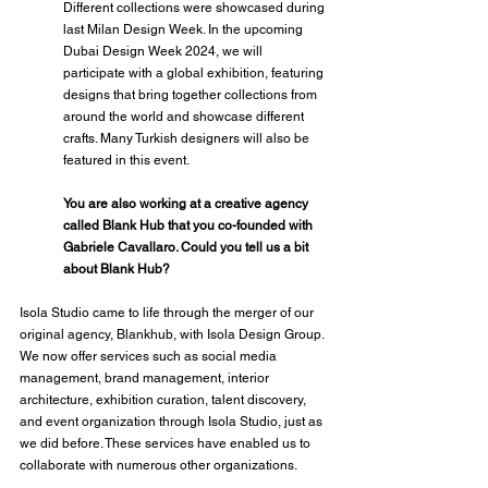
Different collections were showcased during 
last Milan Design Week. In the upcoming 
Dubai Design Week 2024, we will 
participate with a global exhibition, featuring 
designs that bring together collections from 
around the world and showcase different 
crafts. Many Turkish designers will also be 
featured in this event.
You are also working at a creative agency 
called Blank Hub that you co-founded with 
Gabriele Cavallaro. Could you tell us a bit 
about Blank Hub?
Isola Studio came to life through the merger of our 
original agency, Blankhub, with Isola Design Group. 
We now offer services such as social media 
management, brand management, interior 
architecture, exhibition curation, talent discovery, 
and event organization through Isola Studio, just as 
we did before. These services have enabled us to 
collaborate with numerous other organizations.