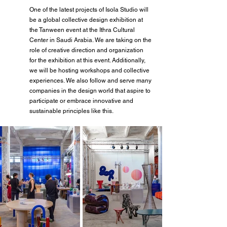
One of the latest projects of Isola Studio will 
be a global collective design exhibition at 
the Tanween event at the Ithra Cultural 
Center in Saudi Arabia. We are taking on the 
role of creative direction and organization 
for the exhibition at this event. Additionally, 
we will be hosting workshops and collective 
experiences. We also follow and serve many 
companies in the design world that aspire to 
participate or embrace innovative and 
sustainable principles like this.