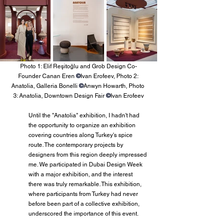
Photo 1: Elif Reşitoğlu and Grob Design Co-
Founder Canan Eren 
©
Ivan Erofeev, Photo 2: 
Anatolia, Galleria Bonelli 
©
Anwyn Howarth, Photo 
3: Anatolia, Downtown Design Fair 
©
Ivan Erofeev
Until the "Anatolia" exhibition, I hadn't had 
the opportunity to organize an exhibition 
covering countries along Turkey's spice 
route. The contemporary projects by 
designers from this region deeply impressed 
me. We participated in Dubai Design Week 
with a major exhibition, and the interest 
there was truly remarkable. This exhibition, 
where participants from Turkey had never 
before been part of a collective exhibition, 
underscored the importance of this event. 