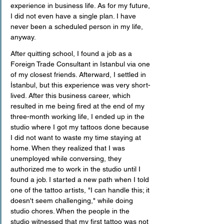
experience in business life. As for my future, 
I did not even have a single plan. I have 
never been a scheduled person in my life, 
anyway.
After quitting school, I found a job as a 
Foreign Trade Consultant in Istanbul via one 
of my closest friends. Afterward, I settled in 
İstanbul, but this experience was very short-
lived. After this business career, which 
resulted in me being fired at the end of my 
three-month working life, I ended up in the 
studio where I got my tattoos done because 
I did not want to waste my time staying at 
home. When they realized that I was 
unemployed while conversing, they 
authorized me to work in the studio until I 
found a job. I started a new path when I told 
one of the tattoo artists, "I can handle this; it 
doesn't seem challenging," while doing 
studio chores. When the people in the 
studio witnessed that my first tattoo was not 