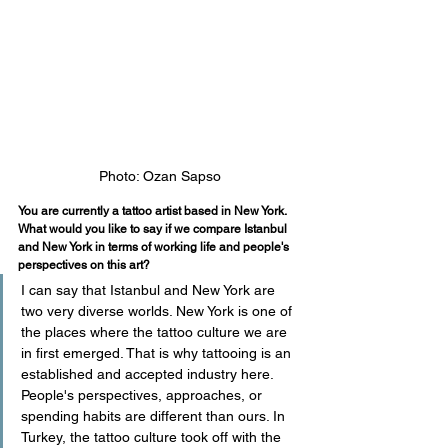
Photo: Ozan Sapso
You are currently a tattoo artist based in New York. 
What would you like to say if we compare Istanbul 
and New York in terms of working life and people's 
perspectives on this art?
I can say that Istanbul and New York are 
two very diverse worlds. New York is one of 
the places where the tattoo culture we are 
in first emerged. That is why tattooing is an 
established and accepted industry here. 
People's perspectives, approaches, or 
spending habits are different than ours. In 
Turkey, the tattoo culture took off with the 