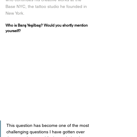
Base NYC, the tattoo studio he founded in 
New York.
Who is Barış Yeşilbaş? Would you shortly mention 
yourself?
This question has become one of the most 
challenging questions I have gotten over 