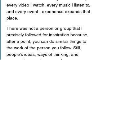
every video I watch, every music I listen to, 
and every event I experience expands that 
place.
There was not a person or group that I 
precisely followed for inspiration because, 
after a point, you can do similar things to 
the work of the person you follow. Still, 
people's ideas, ways of thinking, and 
perspectives are important for me.
What are your future plans?
I have always had goals rather than plans. 
As I mentioned at the beginning of the 
conversation, I never had a planned 
personality. When I look back, I see that I 
have achieved many of my goals or am 
taking firm steps on that path. Last year, I 
realized one of my biggest goals: to have 
my studio. One of my current goals is to 
take "the Base NYC" as high as possible. I 