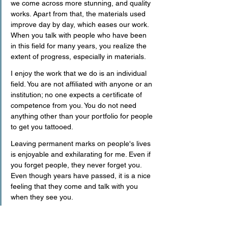
we come across more stunning, and quality 
works. Apart from that, the materials used 
improve day by day, which eases our work. 
When you talk with people who have been 
in this field for many years, you realize the 
extent of progress, especially in materials.
I enjoy the work that we do is an individual 
field. You are not affiliated with anyone or an 
institution; no one expects a certificate of 
competence from you. You do not need 
anything other than your portfolio for people 
to get you tattooed. 
Leaving permanent marks on people's lives 
is enjoyable and exhilarating for me. Even if 
you forget people, they never forget you. 
Even though years have passed, it is a nice 
feeling that they come and talk with you 
when they see you.