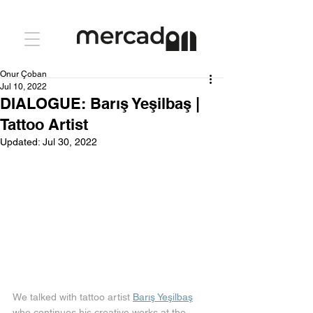
Onur Çoban
Jul 10, 2022
DIALOGUE: Barış Yeşilbaş |
Tattoo Artist
Updated:
Jul 30, 2022
We talked with tattoo artist 
Barış Yeşilbaş
who continues his creative works at the 