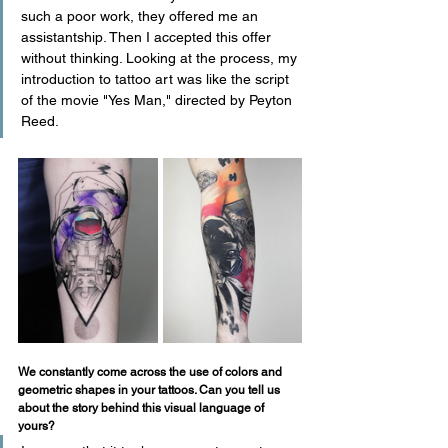
such a poor work, they offered me an 
assistantship. Then I accepted this offer 
without thinking. Looking at the process, my 
introduction to tattoo art was like the script 
of the movie "Yes Man," directed by Peyton 
Reed.
We constantly come across the use of colors and 
geometric shapes in your tattoos. Can you tell us 
about the story behind this visual language of 
yours?