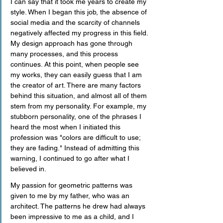
I can say that it took me years to create my 
style. When I began this job, the absence of 
social media and the scarcity of channels 
negatively affected my progress in this field. 
My design approach has gone through 
many processes, and this process 
continues. At this point, when people see 
my works, they can easily guess that I am 
the creator of art. There are many factors 
behind this situation, and almost all of them 
stem from my personality. For example, my 
stubborn personality, one of the phrases I 
heard the most when I initiated this 
profession was "colors are difficult to use; 
they are fading." Instead of admitting this 
warning, I continued to go after what I 
believed in.
My passion for geometric patterns was 
given to me by my father, who was an 
architect. The patterns he drew had always 
been impressive to me as a child, and I 