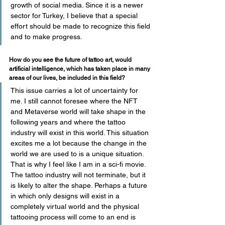
growth of social media. Since it is a newer 
sector for Turkey, I believe that a special 
effort should be made to recognize this field 
and to make progress.
How do you see the future of tattoo art, would 
artificial intelligence, which has taken place in many 
areas of our lives, be included in this field?
This issue carries a lot of uncertainty for 
me. I still cannot foresee where the NFT 
and Metaverse world will take shape in the 
following years and where the tattoo 
industry will exist in this world. This situation 
excites me a lot because the change in the 
world we are used to is a unique situation. 
That is why I feel like I am in a sci-fi movie. 
The tattoo industry will not terminate, but it 
is likely to alter the shape. Perhaps a future 
in which only designs will exist in a 
completely virtual world and the physical 
tattooing process will come to an end is 