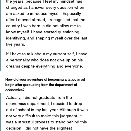
the years, because I feel my mindset has 
changed as I answer every question when I 
am asked to introduce myself. Especially 
after I moved abroad, I recognized that the 
country I was born in did not allow me to 
know myself. I have started questioning, 
identifying, and shaping myself over the last 
five years.
If I have to talk about my current self, I have 
a personality who does not give up on his 
dreams despite everything and everyone.
How did your adventure of becoming a tattoo artist 
begin after graduating from the department of 
economics?
Actually, I did not graduate from the 
economics department; I decided to drop 
out of school in my last year. Although it was 
not very difficult to make this judgment, it 
was a stressful process to stand behind this 
decision. I did not have the slightest 