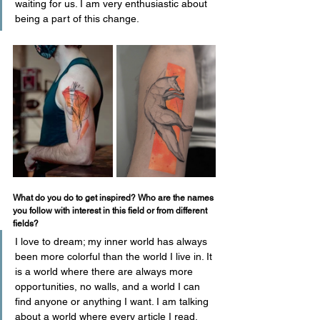
waiting for us. I am very enthusiastic about 
being a part of this change.
What do you do to get inspired? Who are the names 
you follow with interest in this field or from different 
fields?
I love to dream; my inner world has always 
been more colorful than the world I live in. It 
is a world where there are always more 
opportunities, no walls, and a world I can 
find anyone or anything I want. I am talking 
about a world where every article I read, 