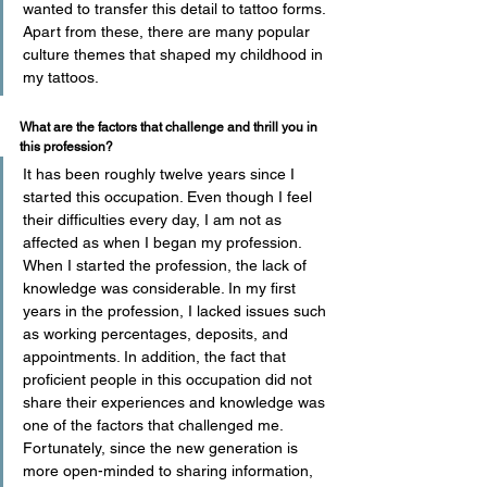
wanted to transfer this detail to tattoo forms. 
Apart from these, there are many popular 
culture themes that shaped my childhood in 
my tattoos.
What are the factors that challenge and thrill you in 
this profession? 
It has been roughly twelve years since I 
started this occupation. Even though I feel 
their difficulties every day, I am not as 
affected as when I began my profession. 
When I started the profession, the lack of 
knowledge was considerable. In my first 
years in the profession, I lacked issues such 
as working percentages, deposits, and 
appointments. In addition, the fact that 
proficient people in this occupation did not 
share their experiences and knowledge was 
one of the factors that challenged me. 
Fortunately, since the new generation is 
more open-minded to sharing information, 