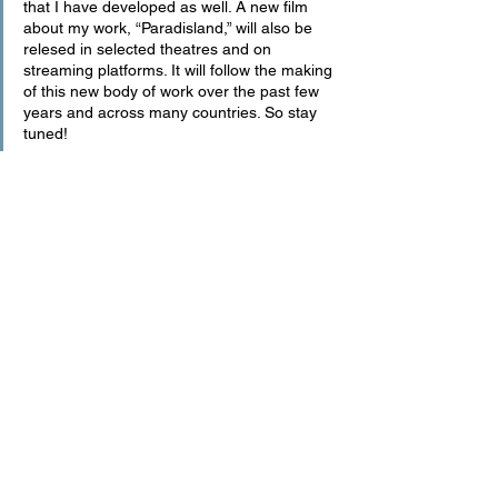
that I have developed as well. A new film 
about my work, “Paradisland,” will also be 
relesed in selected theatres and on 
streaming platforms. It will follow the making 
of this new body of work over the past few 
years and across many countries. So stay 
tuned!