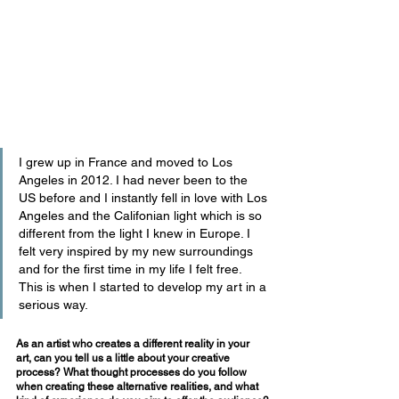
I grew up in France and moved to Los 
Angeles in 2012. I had never been to the 
US before and I instantly fell in love with Los 
Angeles and the Califonian light which is so 
different from the light I knew in Europe. I 
felt very inspired by my new surroundings 
and for the first time in my life I felt free. 
This is when I started to develop my art in a 
serious way.
As an artist who creates a different reality in your 
art, can you tell us a little about your creative 
process? What thought processes do you follow 
when creating these alternative realities, and what 