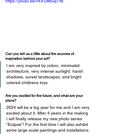
https://youtu.be/v4V-DMGqTNI
Can you tell us a little about the sources of 
inspiration behind your art?
I am very inspired by colors, minimalist 
architecture, very intense sunlight, harsh 
shadows, sureel landscapes, and bright 
colored childrens toys.
Are you excited for the future, and what are your 
plans?
2024 will be a big year for me and I am very 
excited about it. After 4 years in the making 
I will finally release my new photo series 
“Eclipse”! For the first time I will also exhibit 
some large scale paintings and installations 