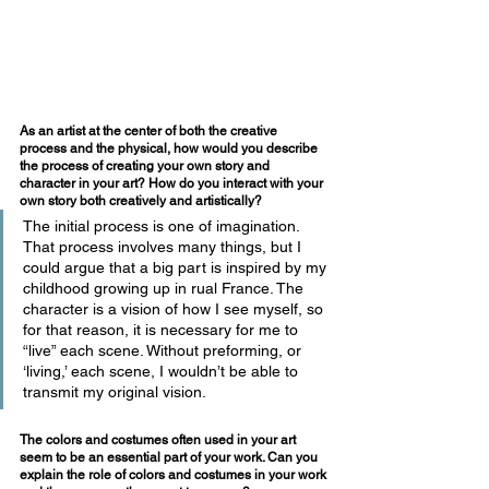
As an artist at the center of both the creative 
process and the physical, how would you describe 
the process of creating your own story and 
character in your art? How do you interact with your 
own story both creatively and artistically?
The initial process is one of imagination. 
That process involves many things, but I 
could argue that a big part is inspired by my 
childhood growing up in rual France. The 
character is a vision of how I see myself, so 
for that reason, it is necessary for me to 
“live” each scene. Without preforming, or 
‘living,’ each scene, I wouldn’t be able to 
transmit my original vision. 
The colors and costumes often used in your art 
seem to be an essential part of your work. Can you 
explain the role of colors and costumes in your work 