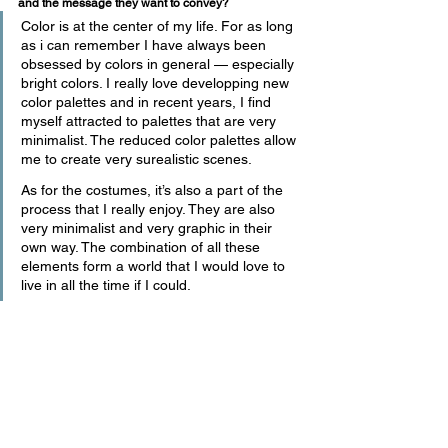
and the message they want to convey?
Color is at the center of my life. For as long 
as i can remember I have always been 
obsessed by colors in general — especially 
bright colors. I really love developping new 
color palettes and in recent years, I find 
myself attracted to palettes that are very 
minimalist. The reduced color palettes allow 
me to create very surealistic scenes.
As for the costumes, it’s also a part of the 
process that I really enjoy. They are also 
very minimalist and very graphic in their 
own way. The combination of all these 
elements form a world that I would love to 
live in all the time if I could. 