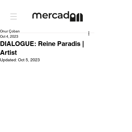
Onur Çoban
Oct 4, 2023
DIALOGUE: Reine Paradis |
Artist
Updated:
Oct 5, 2023