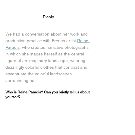
Picnic
We had a conversation about her work and 
production practice with French artist 
Reine 
Paradis
, who creates narrative photographs 
in which she stages herself as the central 
figure of an imaginary landscape, wearing 
dazzlingly colorful clothes that contrast and 
accentuate the colorful landscapes 
surrounding her.
Who is Reine Paradis? Can you briefly tell us about 
yourself?