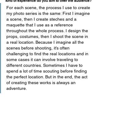
kind of experience do you aim to offer the audience?
For each scene, the process I use to create 
my photo series is the same: First I imagine 
a scene, then I create steches and a 
maquette that I use as a reference 
throughout the whole process. I design the 
props, costumes, then I shoot the scene in 
a real location. Because I imagine all the 
scenes before shooting, it’s often 
challenging to find the real locations and in 
some cases it can involve traveling to 
different countries. Sometimes I have to 
spend a lot of time scouting before finding 
the perfect location. But in the end, the act 
of creating these works is always an 
adventure.