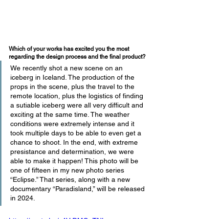
Which of your works has excited you the most 
regarding the design process and the final product?
We recently shot a new scene on an 
iceberg in Iceland. The production of the 
props in the scene, plus the travel to the 
remote location, plus the logistics of finding 
a sutiable iceberg were all very difficult and 
exciting at the same time. The weather 
conditions were extremely intense and it 
took multiple days to be able to even get a 
chance to shoot. In the end, with extreme 
presistance and determination, we were 
able to make it happen! This photo will be 
one of fifteen in my new photo series 
“Eclipse.” That series, along with a new 
documentary “Paradisland,” will be released 
in 2024.