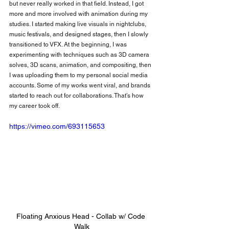
but never really worked in that field. Instead, I got 
more and more involved with animation during my 
studies. I started making live visuals in nightclubs, 
music festivals, and designed stages, then I slowly 
transitioned to VFX. At the beginning, I was 
experimenting with techniques such as 3D camera 
solves, 3D scans, animation, and compositing, then 
I was uploading them to my personal social media 
accounts. Some of my works went viral, and brands 
started to reach out for collaborations. That’s how 
my career took off.
https://vimeo.com/693115653
Floating Anxious Head - Collab w/ 
Code 
Walk