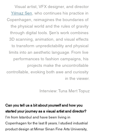
Visual artist, VFX designer, and director 
Yılmaz Şen
, who continues his practice in 
Copenhagen, reimagines the boundaries of 
the physical world and the rules of gravity 
through digital tools. Şen’s work combines 
3D scanning, animation, and visual effects 
to transform unpredictability and physical 
limits into an aesthetic language. From live 
performances to fashion campaigns, his 
projects make the uncontrollable 
controllable, evoking both awe and curiosity 
in the viewer.
Interview: Tuna Mert Topuz
Can you tell us a bit about yourself and how you 
started your journey as a visual artist and director?
I’m from Istanbul and have been living in 
Copenhagen for the last 8 years. I studied industrial 
product design at Mimar Sinan Fine Arts University, 