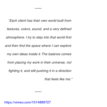
"
Each client has their own world built from 
textures, colors, sound, and a very defined 
atmosphere. I try to step into that world first 
and then find the space where I can explore 
my own ideas inside it. The balance comes 
from placing my work in their universe, not 
fighting it, and still pushing it in a direction 
that feels like me."
https://vimeo.com/1014889727