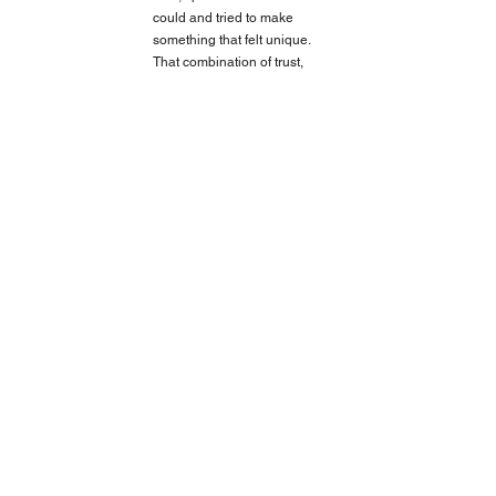
could and tried to make 
something that felt unique. 
That combination of trust, 
freedom, and the moment I 
was in makes it my favourite.
https://vimeo.com/300503194
Balenciaga Spring 19 Campaign - Une
DIALOGUE