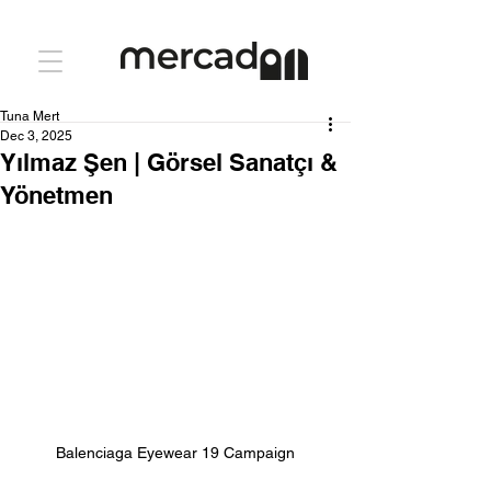
Tuna Mert
Dec 3, 2025
Yılmaz Şen | Görsel Sanatçı &
Yönetmen
Balenciaga Eyewear 19 Campaign