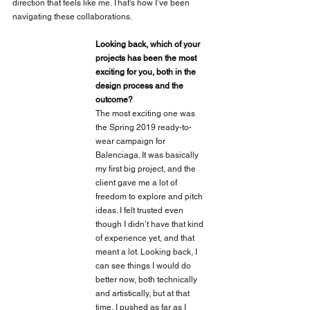
direction that feels like me. That's how I’ve been 
navigating these collaborations.
Looking back, which of your 
projects has been the most 
exciting for you, both in the 
design process and the 
outcome?
The most exciting one was 
the Spring 2019 ready-to-
wear campaign for 
Balenciaga. It was basically 
my first big project, and the 
client gave me a lot of 
freedom to explore and pitch 
ideas. I felt trusted even 
though I didn’t have that kind 
of experience yet, and that 
meant a lot. Looking back, I 
can see things I would do 
better now, both technically 
and artistically, but at that 
time, I pushed as far as I 