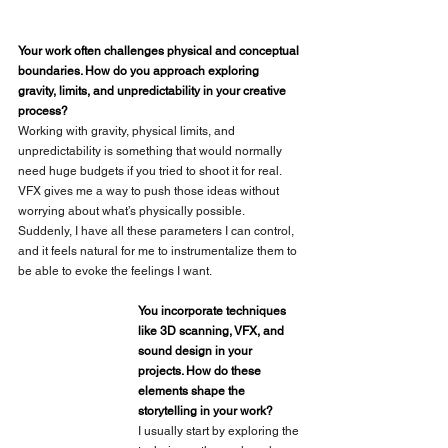
Your work often challenges physical and conceptual 
boundaries. How do you approach exploring 
gravity, limits, and unpredictability in your creative 
process?
Working with gravity, physical limits, and 
unpredictability is something that would normally 
need huge budgets if you tried to shoot it for real. 
VFX gives me a way to push those ideas without 
worrying about what’s physically possible. 
Suddenly, I have all these parameters I can control, 
and it feels natural for me to instrumentalize them to 
be able to evoke the feelings I want. 
You incorporate techniques 
like 3D scanning, VFX, and 
sound design in your 
projects. How do these 
elements shape the 
storytelling in your work?
I usually start by exploring the 