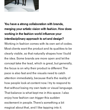
You have a strong collaboration with brands, 
merging your artistic vision with fashion. How does 
working in the fashion world influence your 
interdisciplinary approach to art and design?
Working in fashion comes with its own set of codes. 
Most clients want the product and its qualities to be 
clearly visible, so that naturally shapes how I build 
the idea. Some brands are more open and let the 
concept take the lead, which is great, but generally, 
the focus is on why their product is different. The 
pace is also fast and the visuals need to catch 
attention immediately, because that’s the reality of 
how people look at content now. I try to respond to 
that without losing my own taste or visual language. 
That balance is what kept me in this space. I also 
enjoy how fashion can trigger this sudden 
excitement in people. There’s something a bit 
magical about that, and I like tapping into it.