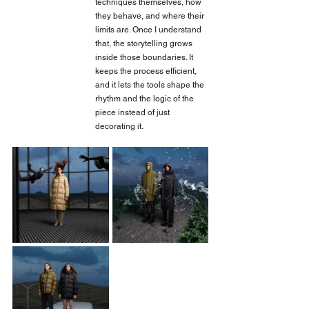
techniques themselves, how 
they behave, and where their 
limits are. Once I understand 
that, the storytelling grows 
inside those boundaries. It 
keeps the process efficient, 
and it lets the tools shape the 
rhythm and the logic of the 
piece instead of just 
decorating it.