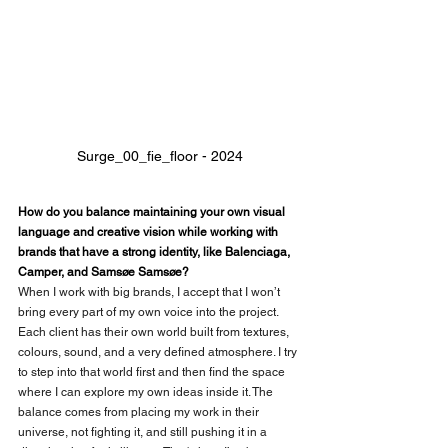
Surge_00_fie_floor - 2024
How do you balance maintaining your own visual 
language and creative vision while working with 
brands that have a strong identity, like Balenciaga, 
Camper, and Samsøe Samsøe?
When I work with big brands, I accept that I won’t 
bring every part of my own voice into the project. 
Each client has their own world built from textures, 
colours, sound, and a very defined atmosphere. I try 
to step into that world first and then find the space 
where I can explore my own ideas inside it. The 
balance comes from placing my work in their 
universe, not fighting it, and still pushing it in a 