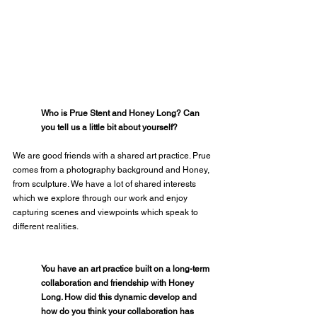
Who is Prue Stent and Honey Long? Can 
you tell us a little bit about yourself?
We are good friends with a shared art practice. Prue 
comes from a photography background and Honey, 
from sculpture. We have a lot of shared interests 
which we explore through our work and enjoy 
capturing scenes and viewpoints which speak to 
different realities.
You have an art practice built on a long-term 
collaboration and friendship with Honey 
Long. How did this dynamic develop and 
how do you think your collaboration has 