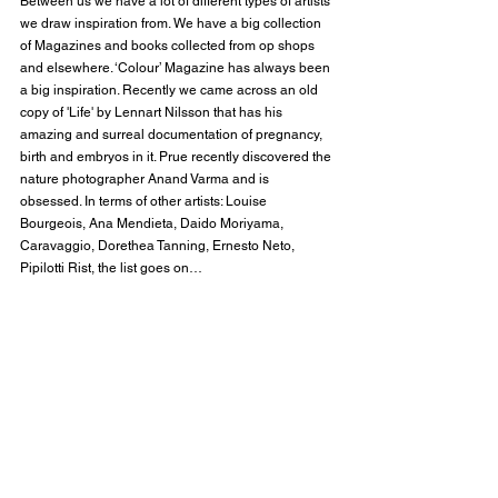
Between us we have a lot of different types of artists 
we draw inspiration from. We have a big collection 
of Magazines and books collected from op shops 
and elsewhere. ‘Colour’ Magazine has always been 
a big inspiration. Recently we came across an old 
copy of 'Life' by Lennart Nilsson that has his 
amazing and surreal documentation of pregnancy, 
birth and embryos in it. Prue recently discovered the 
nature photographer Anand Varma and is 
obsessed. In terms of other artists: Louise 
Bourgeois, Ana Mendieta, Daido Moriyama, 
Caravaggio, Dorethea Tanning, Ernesto Neto, 
Pipilotti Rist, the list goes on…