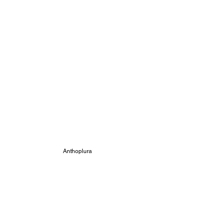
Anthoplura