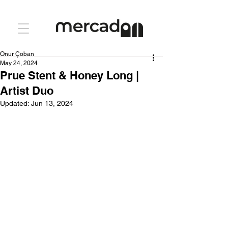
Onur Çoban
May 24, 2024
Prue Stent & Honey Long |
Artist Duo
Updated:
Jun 13, 2024