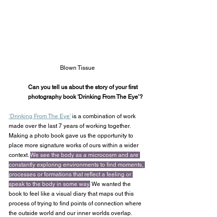
Blown Tissue
Can you tell us about the story of your first 
photography book 'Drinking From The Eye’?
‘Drinking From The Eye’
 is a combination of work 
made over the last 7 years of working together. 
Making a photo book gave us the opportunity to 
place more signature works of ours within a wider 
context. 
We see the body as a microcosm and are 
constantly exploring environments to find moments, 
processes or formations that reflect a feeling or 
speak to the body in some way.
 We wanted the 
book to feel like a visual diary that maps out this 
process of trying to find points of connection where 
the outside world and our inner worlds overlap.