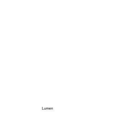
Lumen