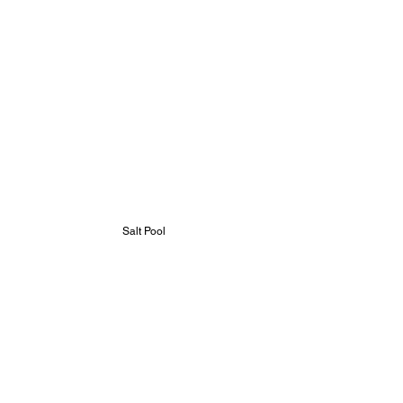
Salt Pool