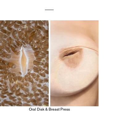
Oral Disk & Breast Press