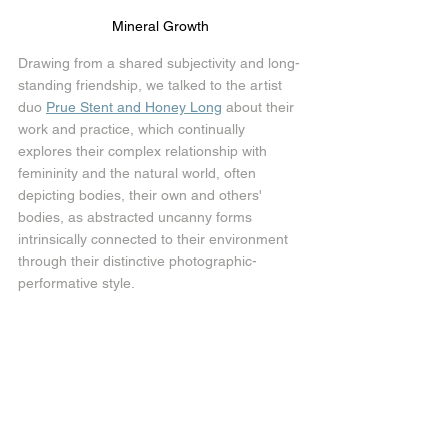
Mineral Growth
Drawing from a shared subjectivity and long-
standing friendship, we talked to the artist 
duo 
Prue Stent and Honey Long
 about their 
work and practice, which continually 
explores their complex relationship with 
femininity and the natural world, often 
depicting bodies, their own and others' 
bodies, as abstracted uncanny forms 
intrinsically connected to their environment 
through their distinctive photographic-
performative style.