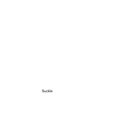
Suckle