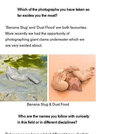
Which of the photographs you have taken so 
far excites you the most?
‘Banana Slug’ and ‘Dust Flood’ are both favourites. 
More recently we had the opportunity of 
photographing giant clams underwater which we 
are very excited about.
Banana Slug & Dust Food
 Who are the names you follow with curiosity 
in this field or in different disciplines?