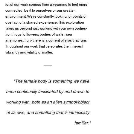
lot of our work springs from a yearning to feel more 
connected, be it to ourselves or our greater 
environment. We’re constantly looking for points of 
overlap, of a shared experience. This exploration 
takes us beyond just working with our own bodies- 
from frogs to flowers, bodies of water, sea 
anemones, fruit- there is a current of eros that runs 
throughout our work that celebrates the inherent 
vibrancy and vitality of matter.
"The female body is something we have 
been continually fascinated by and drawn to 
working with, both as an alien symbol/object 
of its own, and something that is intrinsically 
familiar."