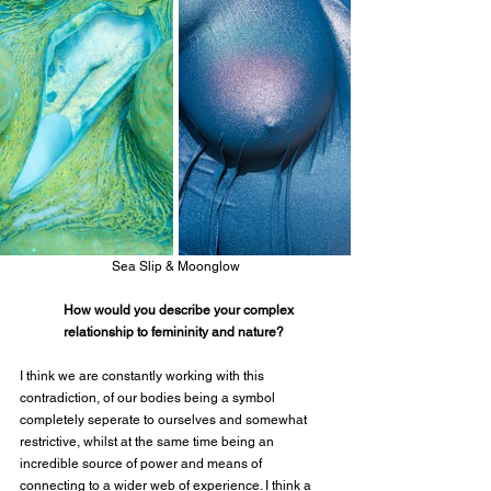
Sea Slip & Moonglow
How would you describe your complex 
relationship to femininity and nature?
I think we are constantly working with this 
contradiction, of our bodies being a symbol 
completely seperate to ourselves and somewhat 
restrictive, whilst at the same time being an 
incredible source of power and means of 
connecting to a wider web of experience. I think a 