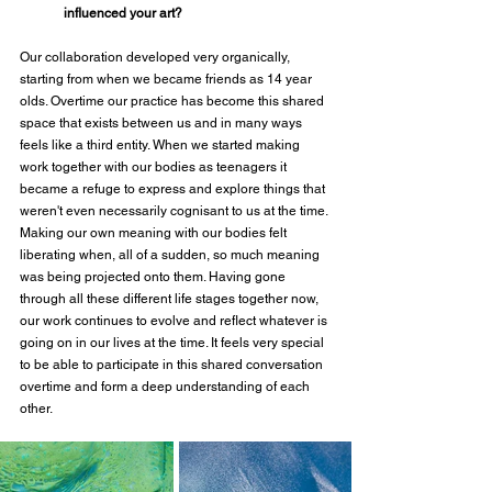
influenced your art?
Our collaboration developed very organically, 
starting from when we became friends as 14 year 
olds. Overtime our practice has become this shared 
space that exists between us and in many ways 
feels like a third entity. When we started making 
work together with our bodies as teenagers it 
became a refuge to express and explore things that 
weren't even necessarily cognisant to us at the time. 
Making our own meaning with our bodies felt 
liberating when, all of a sudden, so much meaning 
was being projected onto them. Having gone 
through all these different life stages together now, 
our work continues to evolve and reflect whatever is 
going on in our lives at the time. It feels very special 
to be able to participate in this shared conversation 
overtime and form a deep understanding of each 
other. 