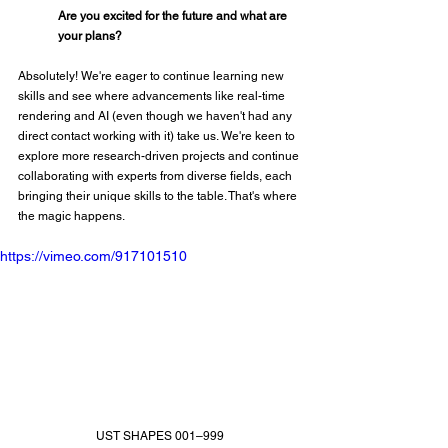
Are you excited for the future and what are 
your plans?
Absolutely! We're eager to continue learning new 
skills and see where advancements like real-time 
rendering and AI (even though we haven't had any 
direct contact working with it) take us. We're keen to 
explore more research-driven projects and continue 
collaborating with experts from diverse fields, each 
bringing their unique skills to the table. That's where 
the magic happens.
https://vimeo.com/917101510
UST SHAPES 001–999