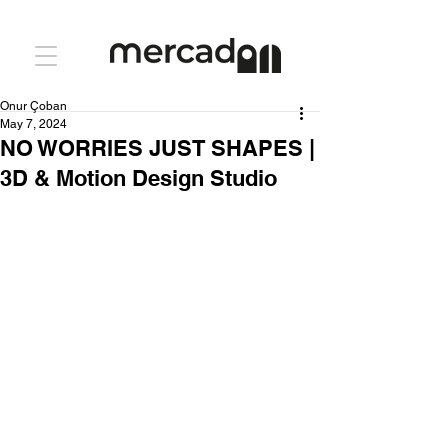
Onur Çoban
May 7, 2024
NO WORRIES JUST SHAPES |
3D & Motion Design Studio