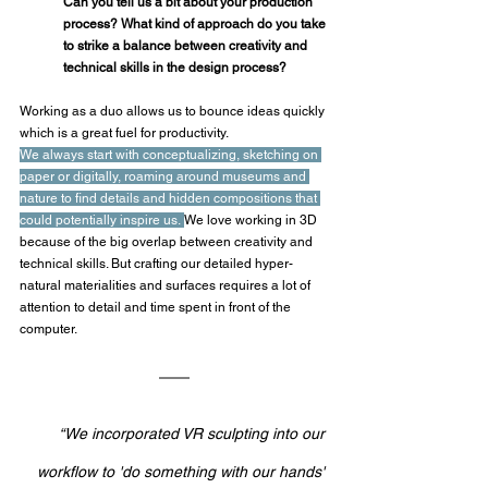
Can you tell us a bit about your production 
process? What kind of approach do you take 
to strike a balance between creativity and 
technical skills in the design process?
Working as a duo allows us to bounce ideas quickly 
which is a great fuel for productivity.
We always start with conceptualizing, sketching on 
paper or digitally, roaming around museums and 
nature to find details and hidden compositions that 
could potentially inspire us.
We love working in 3D 
because of the big overlap between creativity and 
technical skills. But crafting our detailed hyper-
natural materialities and surfaces requires a lot of 
attention to detail and time spent in front of the 
computer. 
“We incorporated VR sculpting into our 
workflow to 'do something with our hands' 