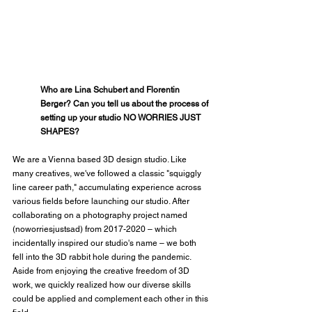
Who are Lina Schubert and Florentin 
Berger? Can you tell us about the process of 
setting up your studio NO WORRIES JUST 
SHAPES?
We are a Vienna based 3D design studio. Like 
many creatives, we've followed a classic "squiggly 
line career path," accumulating experience across 
various fields before launching our studio. After 
collaborating on a photography project named 
(noworriesjustsad) from 2017-2020 – which 
incidentally inspired our studio's name – we both 
fell into the 3D rabbit hole during the pandemic. 
Aside from enjoying the creative freedom of 3D 
work, we quickly realized how our diverse skills 
could be applied and complement each other in this 