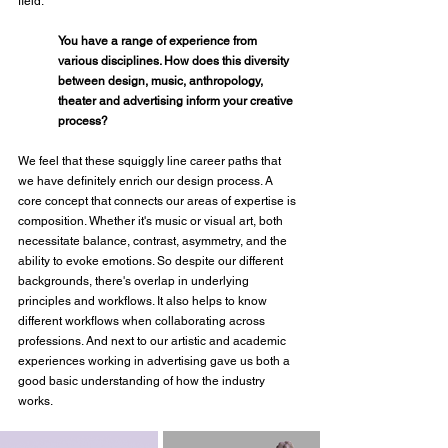
field.
You have a range of experience from 
various disciplines. How does this diversity 
between design, music, anthropology, 
theater and advertising inform your creative 
process?
We feel that these squiggly line career paths that 
we have definitely enrich our design process. A 
core concept that connects our areas of expertise is 
composition. Whether it's music or visual art, both 
necessitate balance, contrast, asymmetry, and the 
ability to evoke emotions. So despite our different 
backgrounds, there's overlap in underlying 
principles and workflows. It also helps to know 
different workflows when collaborating across 
professions. And next to our artistic and academic 
experiences working in advertising gave us both a 
good basic understanding of how the industry 
works.