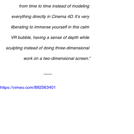
from time to time instead of modeling 
everything directly in Cinema 4D. It's very 
liberating to immerse yourself in this calm 
VR bubble, having a sense of depth while 
sculpting instead of doing three-dimensional 
work on a two-dimensional screen.”
https://vimeo.com/892563401