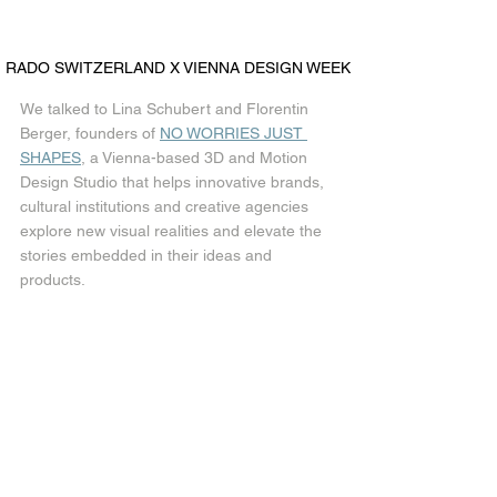
RADO SWITZERLAND X VIENNA DESIGN WEEK
We talked to Lina Schubert and Florentin 
Berger, founders of 
NO WORRIES JUST 
SHAPES
, a Vienna-based 3D and Motion 
Design Studio that helps innovative brands, 
cultural institutions and creative agencies 
explore new visual realities and elevate the 
stories embedded in their ideas and 
products.