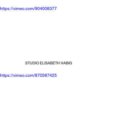
https://vimeo.com/904008377
STUDIO ELISABETH HABIG
https://vimeo.com/870587425
FLORIAN TANZER x NWJS