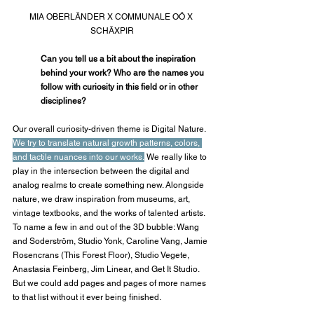
MIA OBERLÄNDER X COMMUNALE OÖ X 
SCHÄXPIR
Can you tell us a bit about the inspiration 
behind your work? Who are the names you 
follow with curiosity in this field or in other 
disciplines?
Our overall curiosity-driven theme is Digital Nature. 
We try to translate natural growth patterns, colors, 
and tactile nuances into our works.
 We really like to 
play in the intersection between the digital and 
analog realms to create something new. Alongside 
nature, we draw inspiration from museums, art, 
vintage textbooks, and the works of talented artists. 
To name a few in and out of the 3D bubble: Wang 
and Soderström, Studio Yonk, Caroline Vang, Jamie 
Rosencrans (This Forest Floor), Studio Vegete, 
Anastasia Feinberg, Jim Linear, and Get It Studio. 
But we could add pages and pages of more names 
to that list without it ever being finished.