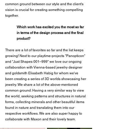
common ground between our style and the client's 
vision is crucial for creating something compelling 
together.
Which work has excited you the most so far 
in terms of the design process and the final 
product?
There are a lot of favorites so far and the list keeps 
growing! Next to our playtime-projects "Panopticon" 
and "Just Shapes 001–999" we love our ongoing 
collaboration with Vienna-based jewelry designer 
and goldsmith Elisabeth Habig for whom we've 
been creating a series of 3D worlds showcasing her 
jewelry. We share a lot of the above-mentioned 
common ground: Having a very similar way to view 
the world, seeking patterns and structures in natural 
forms, collecting minerals and other beautiful items 
found in nature and translating them into our 
respective workflows. We are also super happy to 
collaborate with Maxon and their lovely team.