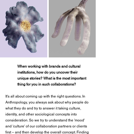
When working with brands and cultural 
institutions, how do you uncover their 
unique stories? What is the most important 
thing for you in such collaborations?
It's all about coming up with the right questions. In 
Anthropology, you always ask about why people do 
what they do and try to answer it taking culture, 
identity, and other sociological concepts into 
consideration. So we try to understand the 'mood' 
and 'culture' of our collaboration partners or clients 
first – and then develop the overall concept. Finding 