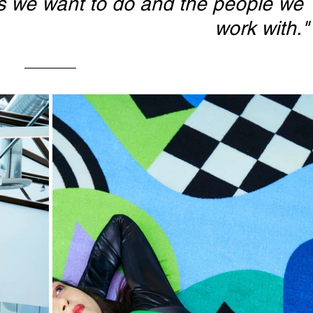
gs we want to do and the people we 
work with."