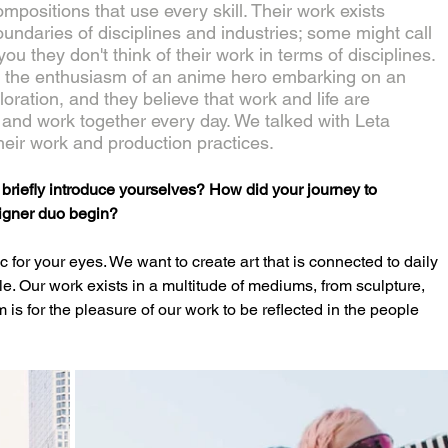
compositions that use every skill. Their work exists 
oundaries of disciplines and industries; some might call 
ll you they don't think of their work in terms of disciplines. 
h the enthusiasm of an anime hero embarking on an 
loration, and they believe that work and life are 
e and work together every day. We talked with Leta 
heir work and production practices.
iefly introduce yourselves? How did your journey to 
igner duo begin?
r your eyes. We want to create art that is connected to daily 
e. Our work exists in a multitude of mediums, from sculpture, 
 is for the pleasure of our work to be reflected in the people 