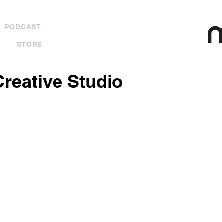
PODCAST
STORE
Creative Studio