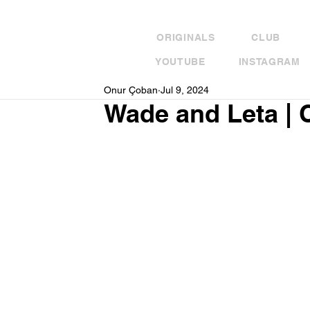
ORIGINALS
CLUB
YOUTUBE
INSTAGRAM
Onur Çoban
Jul 9, 2024
Wade and Leta | 