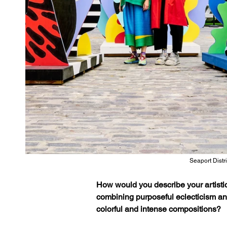
Seaport Distr
How would you describe your artistic
combining purposeful eclecticism and 
colorful and intense compositions?