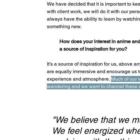
We have decided that it is important to kee
with client work, we will do it with our p
always have the ability to learn by watchi
something new.
How does your interest in anime and
a source of inspiration for you?
It’s a source of inspiration for us, above 
are equally immersive and encourage us to
experience and atmosphere. 
Much of our 
wandering and we want to channel these e
"We believe that we mu
We feel energized whe