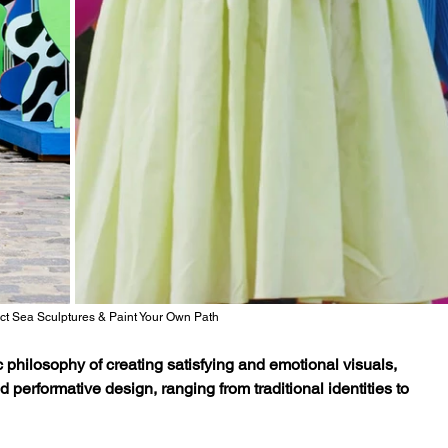
ict Sea Sculptures & Paint Your Own Path
 philosophy of creating satisfying and emotional visuals, 
performative design, ranging from traditional identities to 