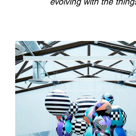
evolving with the thin