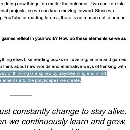
p doing new things, no matter the outcome. If we can't do this 
ersonal projects, so we can keep moving forward. Since we 
ng YouTube or reading forums, there is no reason not to pursue 
 games reflect in your work? How do these elements serve as 
anything else. Like reading books or traveling, anime and games 
 think about new worlds and alternative ways of thinking with 
way of thinking is inspired by daydreaming and mind 
lements into the playscapes we create.
st constantly change to stay alive. 
n we continuously learn and grow, 