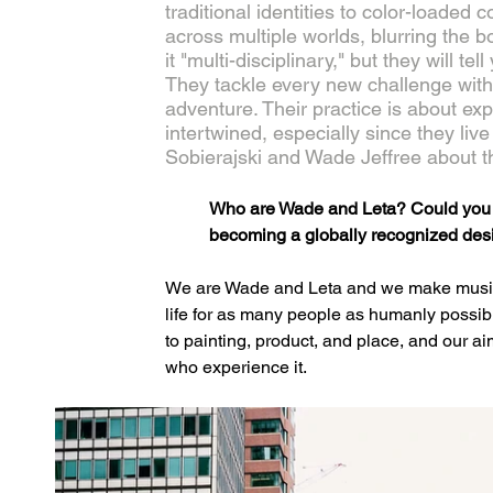
traditional identities to color-loaded 
across multiple worlds, blurring the b
it "multi-disciplinary," but they will te
They tackle every new challenge wit
adventure. Their practice is about exp
intertwined, especially since they liv
Sobierajski and Wade Jeffree about t
Who are Wade and Leta? Could you br
becoming a globally recognized des
We are Wade and Leta and we make music fo
life for as many people as humanly possibl
to painting, product, and place, and our aim
who experience it.