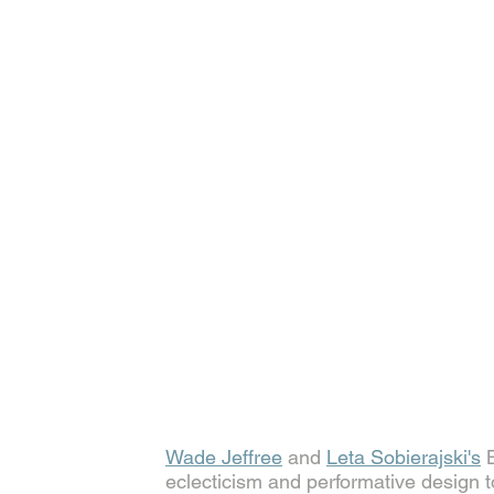
Wade Jeffree
 and 
Leta Sobierajski's
 
eclecticism and performative design t