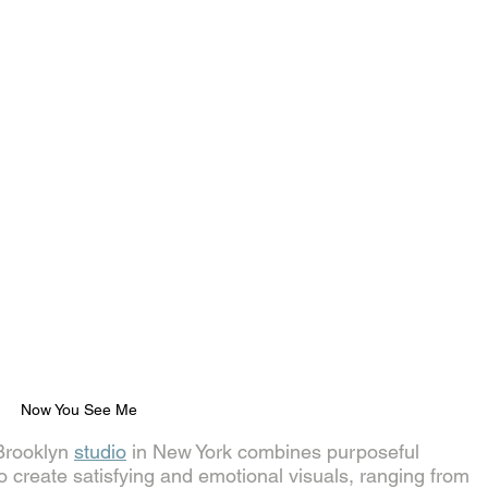
Now You See Me
Brooklyn 
studio
 in New York combines purposeful 
o create satisfying and emotional visuals, ranging from 