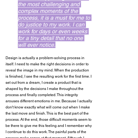
the most challenging and 
complex moments of the 
process, it is a must for me to 
do justice to my work. I can 
work for days or even weeks 
for a tiny detail that no one 
will ever notice.
Design is actually a problem-solving process in 
itself. I need to make the right decisions in order to 
reveal the image in my mind. When the production 
is finished, I see the resulting work for the first time. I 
set out from a dream, I create a product that is 
shaped by the decisions I make throughout the 
process and finally completed. This integrity 
arouses different emotions in me. Because I actually 
don't know exactly what will come out when I make 
the last move and finish. This is the best part of the 
process. At the end, those difficult moments seem to 
be there to give me this feeling and I remember why 
I continue to do this work. The painful parts of the 
process make sense at that moment. Although I 