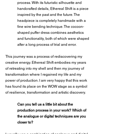
process. With its futuristic silhouette and 
handcrafted details, Ethereal Shift is a piece 
inspired by the past and the future. The 
headpiece is completely handmade with a 
fine wire bending technique. The cocoon-
shaped puffer dress combines aesthetics 
and functionality, both of which were shaped 
after a long process of trial and error.
This journey was a process of rediscovering my 
creative energy. Ethereal Shift embodies my years 
of retreating into my shell and then my journey of 
transformation where I regained my life and my 
power of production. I am very happy that this work 
has found its place on the WOW stage as a symbol 
of resilience, transformation and artistic discovery.
Can you tell us a little bit about the 
production process in your work? Which of 
the analogue or digital techniques are you 
closer to?