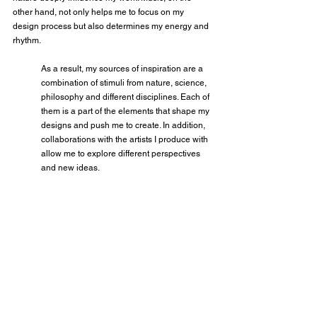
other hand, not only helps me to focus on my 
design process but also determines my energy and 
rhythm.
As a result, my sources of inspiration are a 
combination of stimuli from nature, science, 
philosophy and different disciplines. Each of 
them is a part of the elements that shape my 
designs and push me to create. In addition, 
collaborations with the artists I produce with 
allow me to explore different perspectives 
and new ideas.