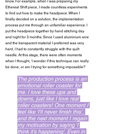
know. For example, when I was preparing my 
Ethereal Shift piece, I made countless experiments 
to find out how to make the headpiece. When I 
finally decided on a solution, the implementation 
process put me through an unfamiliar experience. I 
put the headpiece together by hand stitching day 
and night for 3 months. Since I used aluminium wire 
and the transparent material I preferred was very 
hard, I had to constantly struggle with the quilt 
needle. At this stage, there were often moments 
when I thought, ‘I wonder if this technique can really 
be done, or am I trying for something impossible?’
The production process is an 
emotional roller coaster for 
me. I love these ups and 
downs, just like I love real 
roller coasters! One moment I 
feel like ‘I'll never finish this’, 
and the next moment I regain 
my motivation by saying ‘I 
think it's happening’. Even in 