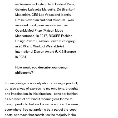
as Weareable FashionTech Festival Paris, 
Galeries Lafayette Marseille, De Bijenkorf 
Maastricht, CES Las Vegas and Identity 
Dress Slovenian National Museum. I was 
awarded prestigious awards such as 
OpenMyMed Prize (Maison Mode 
Méditerranée) in 2017, BIGSEE Fashion 
Design Award (Fashion Forward category) 
in 2019 and World of WearableArt 
International Design Award (UK & Europe) 
in 2024.
How would you describe your design 
philosophy?
For me, design is not only about creating a product, 
but also a way of expressing my emotions, thoughts 
and imagination. In this direction, I consider fashion 
as a branch of art. I find it meaningless for me to 
design products that are the same and can be seen 
everywhere. I do not prefer to be a part of the ‘copy-
paste’ approach that constitutes the majority in the 