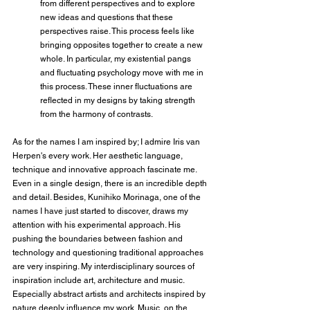
from different perspectives and to explore 
new ideas and questions that these 
perspectives raise. This process feels like 
bringing opposites together to create a new 
whole. In particular, my existential pangs 
and fluctuating psychology move with me in 
this process. These inner fluctuations are 
reflected in my designs by taking strength 
from the harmony of contrasts.
As for the names I am inspired by; I admire Iris van 
Herpen's every work. Her aesthetic language, 
technique and innovative approach fascinate me. 
Even in a single design, there is an incredible depth 
and detail. Besides, Kunihiko Morinaga, one of the 
names I have just started to discover, draws my 
attention with his experimental approach. His 
pushing the boundaries between fashion and 
technology and questioning traditional approaches 
are very inspiring. My interdisciplinary sources of 
inspiration include art, architecture and music. 
Especially abstract artists and architects inspired by 
nature deeply influence my work. Music, on the 