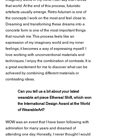
that world. At the end of this process, futuristic 
artefacts usually emerge. Retro-futurism is one of 
the concepts I work on the most and feel close to. 
Dreaming and transforming these dreams into a 
concrete form is one of the most important things 
that nourish me. This process feels like an 
expression of my imaginary world and my inner 
feelings; it becomes a way of expressing myself. I 
love working with unconventional materials and 
techniques. I enjoy the combination of contrasts. It is 
a great excitement for me to discover what can be 
achieved by combining different materials or 
contrasting ideas.
Can you tell us a bit about your latest 
wearable art piece Ethereal Shift, which won 
the International Design Award at the World 
of WearableArt?
WOW was an event that I have been following with 
admiration for many years and dreamed of 
attending one day. Honestly, I never thought I would 