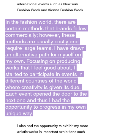
international events such as New York 
Fashion Week and Vienna Fashion Week.
In the fashion world, there are 
certain methods that brands follow 
commercially; however, these 
methods are usually costly and 
require large teams. I have drawn 
an alternative path for myself on 
my own. Focusing on producing 
works that I feel good about, I 
started to participate in events in 
different countries of the world 
where creativity is given its due. 
Each event opened the door to the 
next one and thus I had the 
opportunity to progress in my own 
unique way.
I also had the opportunity to exhibit my more 
artistic works in important exhibitions such 