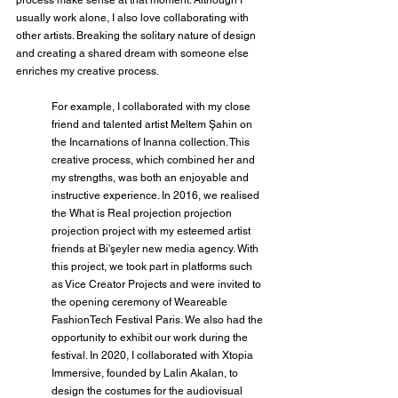
usually work alone, I also love collaborating with 
other artists. Breaking the solitary nature of design 
and creating a shared dream with someone else 
enriches my creative process.
For example, I collaborated with my close 
friend and talented artist Meltem Şahin on 
the Incarnations of Inanna collection. This 
creative process, which combined her and 
my strengths, was both an enjoyable and 
instructive experience. In 2016, we realised 
the What is Real projection projection 
projection project with my esteemed artist 
friends at Bi'şeyler new media agency. With 
this project, we took part in platforms such 
as Vice Creator Projects and were invited to 
the opening ceremony of Weareable 
FashionTech Festival Paris. We also had the 
opportunity to exhibit our work during the 
festival. In 2020, I collaborated with Xtopia 
Immersive, founded by Lalin Akalan, to 
design the costumes for the audiovisual 