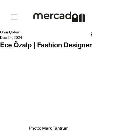
Onur Çoban
Dec 24, 2024
Ece Özalp | Fashion Designer
Photo: Mark Tantrum