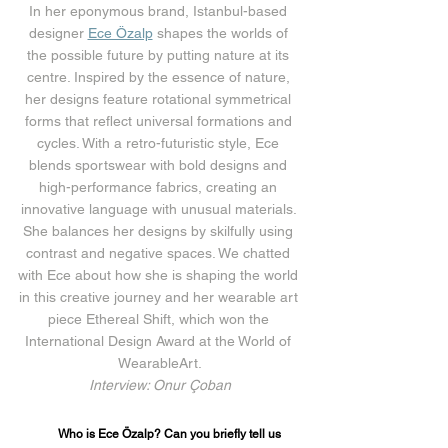
In her eponymous brand, Istanbul-based 
designer 
Ece Özalp
 shapes the worlds of 
the possible future by putting nature at its 
centre. Inspired by the essence of nature, 
her designs feature rotational symmetrical 
forms that reflect universal formations and 
cycles. With a retro-futuristic style, Ece 
blends sportswear with bold designs and 
high-performance fabrics, creating an 
innovative language with unusual materials. 
She balances her designs by skilfully using 
contrast and negative spaces. We chatted 
with Ece about how she is shaping the world 
in this creative journey and her wearable art 
piece Ethereal Shift, which won the 
International Design Award at the World of 
WearableArt.
Interview: Onur Çoban
Who is Ece Özalp? Can you briefly tell us 