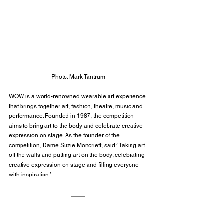
Photo: Mark Tantrum
WOW is a world-renowned wearable art experience 
that brings together art, fashion, theatre, music and 
performance. Founded in 1987, the competition 
aims to bring art to the body and celebrate creative 
expression on stage. As the founder of the 
competition, Dame Suzie Moncrieff, said: ‘Taking art 
off the walls and putting art on the body; celebrating 
creative expression on stage and filling everyone 
with inspiration.’