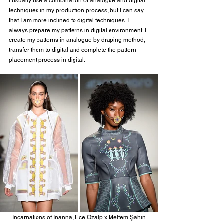
I usually use a combination of analogue and digital 
techniques in my production process, but I can say 
that I am more inclined to digital techniques. I 
always prepare my patterns in digital environment. I 
create my patterns in analogue by draping method, 
transfer them to digital and complete the pattern 
placement process in digital.
Incarnations of Inanna, Ece Özalp x Meltem Şahin