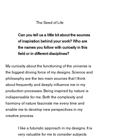
The Seed of Life
Can you tell us a little bit about the sources 
of inspiration behind your work? Who are 
the names you follow with curiosity in this 
field or in different disciplines?
My curiosity about the functioning of the universe is 
the biggest driving force of my designs. Science and 
philosophy are the two main sources that I think 
about frequently and deeply influence me in my 
production processes. Being inspired by nature is 
indispensable for me. Both the complexity and 
harmony of nature fascinate me every time and 
enable me to develop new perspectives in my 
creative process.
I like a futuristic approach in my designs. It is 
very valuable for me to consider subjects 