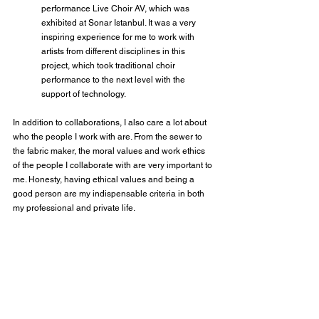
performance Live Choir AV, which was 
exhibited at Sonar Istanbul. It was a very 
inspiring experience for me to work with 
artists from different disciplines in this 
project, which took traditional choir 
performance to the next level with the 
support of technology.
In addition to collaborations, I also care a lot about 
who the people I work with are. From the sewer to 
the fabric maker, the moral values and work ethics 
of the people I collaborate with are very important to 
me. Honesty, having ethical values and being a 
good person are my indispensable criteria in both 
my professional and private life.