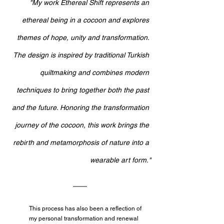
"
My work Ethereal Shift represents an 
ethereal being in a cocoon and explores 
themes of hope, unity and transformation. 
The design is inspired by traditional Turkish 
quiltmaking and combines modern 
techniques to bring together both the past 
and the future. Honoring the transformation 
journey of the cocoon, this work brings the 
rebirth and metamorphosis of nature into a 
wearable art form."
This process has also been a reflection of 
my personal transformation and renewal 