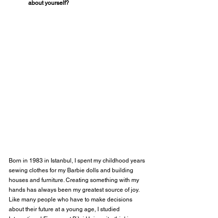
about yourself?
Born in 1983 in Istanbul, I spent my childhood years 
sewing clothes for my Barbie dolls and building 
houses and furniture. Creating something with my 
hands has always been my greatest source of joy. 
Like many people who have to make decisions 
about their future at a young age, I studied 