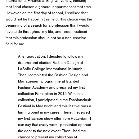
International Finance at Bilgi University, thinking 
that I had chosen a general department at that time. 
However, on the first day of school, I realised that I 
would not be happy in this field. This choice was the 
beginning of a search for a profession that I would 
love to do throughout my life, and I soon realised 
that this profession should not be a non-creative 
field for me.
After graduation, I decided to follow my 
dreams and studied Fashion Design at 
LaSalle College International in Istanbul. 
Then I completed the Fashion Design and 
Management programme at Istanbul 
Fashion Academy and prepared my first 
collection Perception in 2015. With this 
collection, I participated in the Fashionclash 
Festival in Maastricht and this festival was a 
turning point in my career. There, I received 
my first fashion show offer from Rotterdam. I 
can say that every work I presented opened 
the door to the next event. Then I had the 
chance to present my collections at 