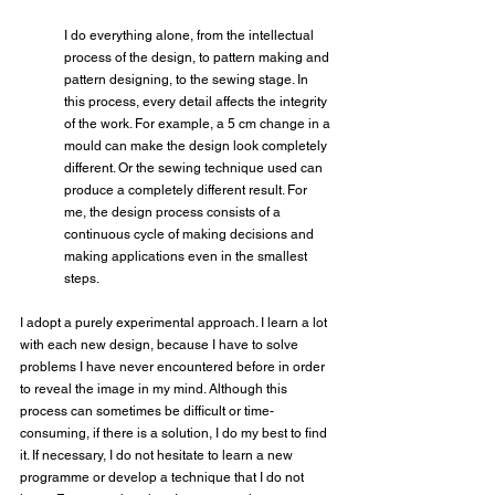
I do everything alone, from the intellectual 
process of the design, to pattern making and 
pattern designing, to the sewing stage. In 
this process, every detail affects the integrity 
of the work. For example, a 5 cm change in a 
mould can make the design look completely 
different. Or the sewing technique used can 
produce a completely different result. For 
me, the design process consists of a 
continuous cycle of making decisions and 
making applications even in the smallest 
steps.
I adopt a purely experimental approach. I learn a lot 
with each new design, because I have to solve 
problems I have never encountered before in order 
to reveal the image in my mind. Although this 
process can sometimes be difficult or time-
consuming, if there is a solution, I do my best to find 
it. If necessary, I do not hesitate to learn a new 
programme or develop a technique that I do not 