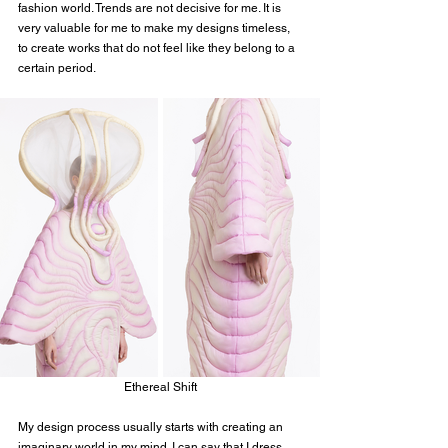
fashion world. Trends are not decisive for me. It is 
very valuable for me to make my designs timeless, 
to create works that do not feel like they belong to a 
certain period.
Ethereal Shift
My design process usually starts with creating an 
imaginary world in my mind. I can say that I dress 