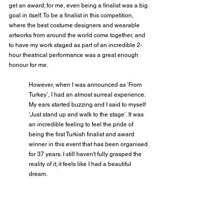
get an award; for me, even being a finalist was a big 
goal in itself. To be a finalist in this competition, 
where the best costume designers and wearable 
artworks from around the world come together, and 
to have my work staged as part of an incredible 2-
hour theatrical performance was a great enough 
honour for me.
However, when I was announced as ‘From 
Turkey’, I had an almost surreal experience. 
My ears started buzzing and I said to myself 
‘Just stand up and walk to the stage’. It was 
an incredible feeling to feel the pride of 
being the first Turkish finalist and award 
winner in this event that has been organised 
for 37 years. I still haven't fully grasped the 
reality of it; it feels like I had a beautiful 
dream.