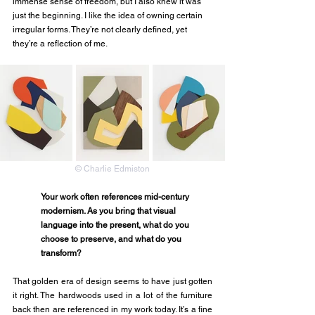
immense sense of freedom, but I also knew it was 
just the beginning. I like the idea of owning certain 
irregular forms. They’re not clearly defined, yet 
they’re a reflection of me. 
© Charlie Edmiston
Your work often references mid-century 
modernism. As you bring that visual 
language into the present, what do you 
choose to preserve, and what do you 
transform?
That golden era of design seems to have just gotten 
it right. The hardwoods used in a lot of the furniture 
back then are referenced in my work today. It’s a fine 