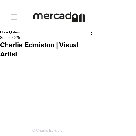
Onur Çoban
Sep 9, 2025
Charlie Edmiston | Visual
Artist
© Charlie Edmiston