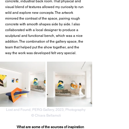
concrete, industrial back room. That physical and 
visual blend of textures allowed my curiosity to run 
wild and explore new concepts. The artwork 
mirrored the contrast of the space, pairing rough 
concrete with smooth shapes side by side. I also 
collaborated with a local designer to produce a 
sculptural and functional bench, which was a nice 
addition. The combination of the gallery space, the 
team that helped put the show together, and the 
way the work was developed felt very special.
Lost and Found, PERG Gallery, 2023, Photography 
© Chiara Bellamoli
What are some of the sources of inspiration 