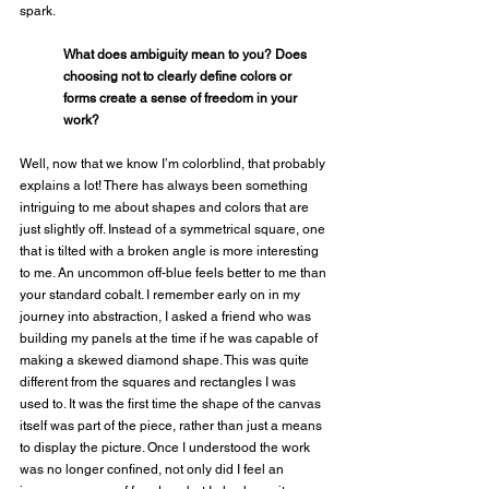
spark. 
What does ambiguity mean to you? Does 
choosing not to clearly define colors or 
forms create a sense of freedom in your 
work?
Well, now that we know I’m colorblind, that probably 
explains a lot! There has always been something 
intriguing to me about shapes and colors that are 
just slightly off. Instead of a symmetrical square, one 
that is tilted with a broken angle is more interesting 
to me. An uncommon off-blue feels better to me than 
your standard cobalt. I remember early on in my 
journey into abstraction, I asked a friend who was 
building my panels at the time if he was capable of 
making a skewed diamond shape. This was quite 
different from the squares and rectangles I was 
used to. It was the first time the shape of the canvas 
itself was part of the piece, rather than just a means 
to display the picture. Once I understood the work 
was no longer confined, not only did I feel an 