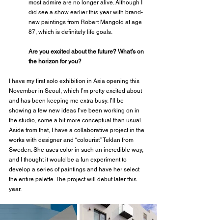
most admire are no longer alive. Although I 
did see a show earlier this year with brand-
new paintings from Robert Mangold at age 
87, which is definitely life goals.
Are you excited about the future? What’s on 
the horizon for you? 
I have my first solo exhibition in Asia opening this 
November in Seoul, which I’m pretty excited about 
and has been keeping me extra busy. I’ll be 
showing a few new ideas I’ve been working on in 
the studio, some a bit more conceptual than usual. 
Aside from that, I have a collaborative project in the 
works with designer and “colourist” Teklan from 
Sweden. She uses color in such an incredible way, 
and I thought it would be a fun experiment to 
develop a series of paintings and have her select 
the entire palette. The project will debut later this 
year.