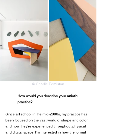
© Charlie Edmiston
How would you describe your artistic 
practice?
Since art school in the mid-2000s, my practice has 
been focused on the vast world of shape and color 
and how they’re experienced throughout physical 
and digital space. I’m interested in how the format 