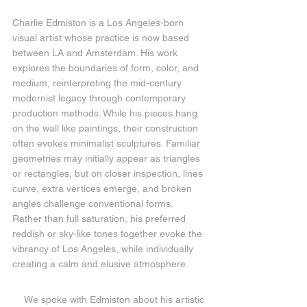
Charlie Edmiston is a Los Angeles-born 
visual artist whose practice is now based 
between LA and Amsterdam. His work 
explores the boundaries of form, color, and 
medium, reinterpreting the mid-century 
modernist legacy through contemporary 
production methods. While his pieces hang 
on the wall like paintings, their construction 
often evokes minimalist sculptures. Familiar 
geometries may initially appear as triangles 
or rectangles, but on closer inspection, lines 
curve, extra vertices emerge, and broken 
angles challenge conventional forms. 
Rather than full saturation, his preferred 
reddish or sky-like tones together evoke the 
vibrancy of Los Angeles, while individually 
creating a calm and elusive atmosphere.
We spoke with Edmiston about his artistic 