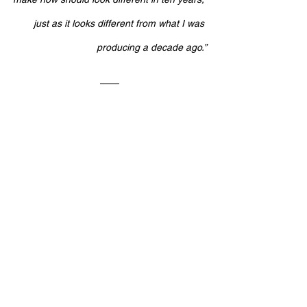
just as it looks different from what I was 
producing a decade ago.”