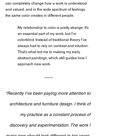
can completely change how a work is understood 
and valued, and in the wide spectrum of feelings 
the same color creates in different people.
My relationship to color is pretty strange. It’s 
an essential part of my work, but I’m 
colorblind. Instead of traditional theory I’ve 
always had to rely on contrast and intuition. 
That’s what led me to making my early 
abstract paintings, which still guides how I 
approach new work.
“Recently I’ve been paying more attention to 
architecture and furniture design. I think of 
my practice as a constant process of 
discovery and experimentation. The work I 
make now should look different in ten years, 