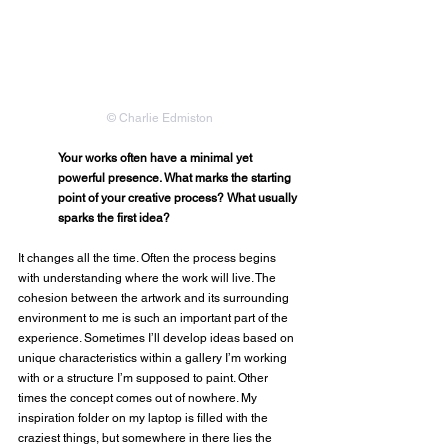
© Charlie Edmiston
Your works often have a minimal yet 
powerful presence. What marks the starting 
point of your creative process? What usually 
sparks the first idea?
It changes all the time. Often the process begins 
with understanding where the work will live. The 
cohesion between the artwork and its surrounding 
environment to me is such an important part of the 
experience. Sometimes I’ll develop ideas based on 
unique characteristics within a gallery I’m working 
with or a structure I’m supposed to paint. Other 
times the concept comes out of nowhere. My 
inspiration folder on my laptop is filled with the 
craziest things, but somewhere in there lies the 