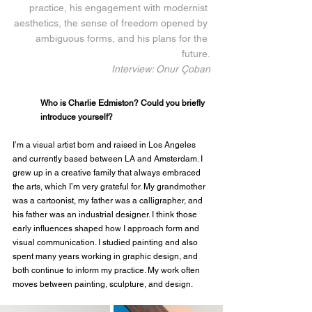
practice, his engagement with modernist 
aesthetics, the sense of freedom opened by 
ambiguous forms, and his plans for the 
future.
Interview: Onur Çoban
Who is Charlie Edmiston? Could you briefly 
introduce yourself?
I’m a visual artist born and raised in Los Angeles 
and currently based between LA and Amsterdam. I 
grew up in a creative family that always embraced 
the arts, which I’m very grateful for. My grandmother 
was a cartoonist, my father was a calligrapher, and 
his father was an industrial designer. I think those 
early influences shaped how I approach form and 
visual communication. I studied painting and also 
spent many years working in graphic design, and 
both continue to inform my practice. My work often 
moves between painting, sculpture, and design.