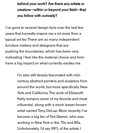
behind your work? Are there any artists or 
creators—within or beyond your field—that 
you follow with curiosity?
I’ve gone to several design fairs over the last few 
years that honestly inspire me a lot more than a 
typical art fair. There are so many independent 
furniture makers and designers that are
pushing the boundaries, which has been very 
motivating. I feel like the material choice and form 
have a big impact on what currently excites me. 
I’m also still deeply fascinated with mid-
century abstract painters and sculptors from 
around the world, but more specifically New 
York and California. The work of Ellsworth 
Kelly remains some of my favorite and most 
influential, along with a much lesser-known 
artist named Tony DeLap. More recently I’ve 
become a big fan of Ted Stamm, who was 
working in New York in the 70s and 80s. 
Unfortunately, I’d say 99% of the artists I 