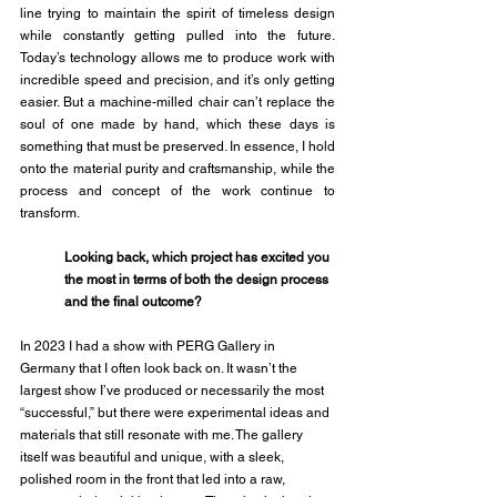
line trying to maintain the spirit of timeless design 
while constantly getting pulled into the future. 
Today’s technology allows me to produce work with 
incredible speed and precision, and it’s only getting 
easier. But a machine-milled chair can’t replace the 
soul of one made by hand, which these days is 
something that must be preserved. In essence, I hold 
onto the material purity and craftsmanship, while the 
process and concept of the work continue to 
transform. 
Looking back, which project has excited you 
the most in terms of both the design process 
and the final outcome?
In 2023 I had a show with PERG Gallery in 
Germany that I often look back on. It wasn’t the 
largest show I’ve produced or necessarily the most 
“successful,” but there were experimental ideas and 
materials that still resonate with me. The gallery 
itself was beautiful and unique, with a sleek, 
polished room in the front that led into a raw, 