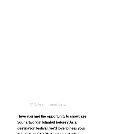
© Gilleam Trapenberg
Have you had the opportunity to showcase 
your artwork in Istanbul before? As a 
destination festival, we’d love to hear your 