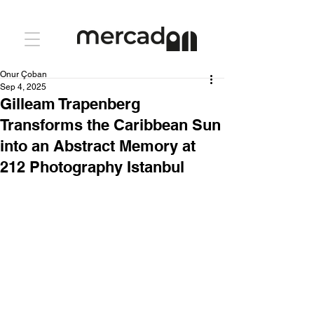
Onur Çoban
Sep 4, 2025
Gilleam Trapenberg
Transforms the Caribbean Sun
into an Abstract Memory at
212 Photography Istanbul