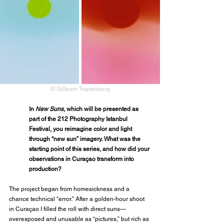
© Gilleam Trapenberg
In 
New Suns
, which will be presented as 
part of the 212 Photography Istanbul 
Festival, you reimagine color and light 
through “new sun” imagery. What was the 
starting point of this series, and how did your 
observations in Curaçao transform into 
production?
The project began from homesickness and a 
chance technical “error.” After a golden-hour shoot 
in Curaçao I filled the roll with direct suns—
overexposed and unusable as “pictures,” but rich as 