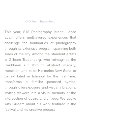
© Gilleam Trapenberg
This year, 212 Photography Istanbul once 
again offers multilayered experiences that 
challenge the boundaries of photography 
through its extensive program spanning both 
sides of the city. Among the standout artists 
is Gilleam Trapenberg, who reimagines the 
Caribbean sun through abstract imagery, 
repetition, and color. His series New Suns, to 
be exhibited in Istanbul for the first time, 
transforms a familiar postcard symbol 
through overexposure and visual vibrations, 
inviting viewers into a visual memory at the 
intersection of desire and critique. We spoke 
with Gilleam about his work featured in the 
festival and his creative process.