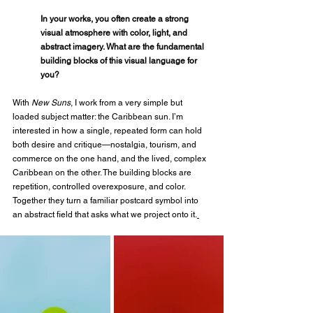
In your works, you often create a strong 
visual atmosphere with color, light, and 
abstract imagery. What are the fundamental 
building blocks of this visual language for 
you?
With 
New Suns
, I work from a very simple but 
loaded subject matter: the Caribbean sun. I’m 
interested in how a single, repeated form can hold 
both desire and critique—nostalgia, tourism, and 
commerce on the one hand, and the lived, complex 
Caribbean on the other. The building blocks are 
repetition, controlled overexposure, and color. 
Together they turn a familiar postcard symbol into 
an abstract field that asks what we project onto it.