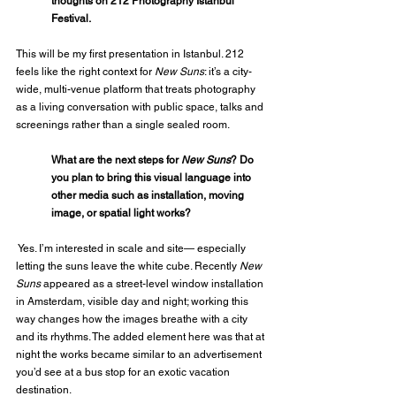
thoughts on 212 Photography Istanbul 
Festival.
This will be my first presentation in Istanbul. 212 
feels like the right context for 
New Suns
: it’s a city-
wide, multi-venue platform that treats photography 
as a living conversation with public space, talks and 
screenings rather than a single sealed room.
What are the next steps for 
New Suns
? Do 
you plan to bring this visual language into 
other media such as installation, moving 
image, or spatial light works?
 Yes. I’m interested in scale and site— especially 
letting the suns leave the white cube. Recently 
New 
Suns
 appeared as a street-level window installation 
in Amsterdam, visible day and night; working this 
way changes how the images breathe with a city 
and its rhythms. The added element here was that at 
night the works became similar to an advertisement 
you’d see at a bus stop for an exotic vacation 
destination.