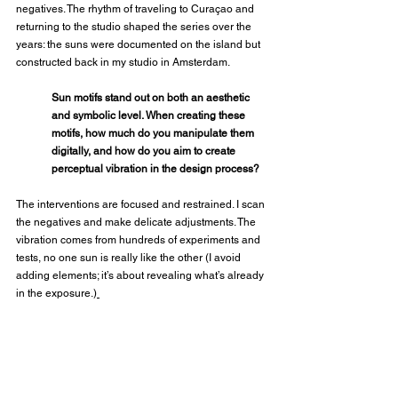
negatives. The rhythm of traveling to Curaçao and 
returning to the studio shaped the series over the 
years: the suns were documented on the island but 
constructed back in my studio in Amsterdam.
Sun motifs stand out on both an aesthetic 
and symbolic level. When creating these 
motifs, how much do you manipulate them 
digitally, and how do you aim to create 
perceptual vibration in the design process?
The interventions are focused and restrained. I scan 
the negatives and make delicate adjustments. The 
vibration comes from hundreds of experiments and 
tests, no one sun is really like the other (I avoid 
adding elements; it’s about revealing what’s already 
in the exposure.)