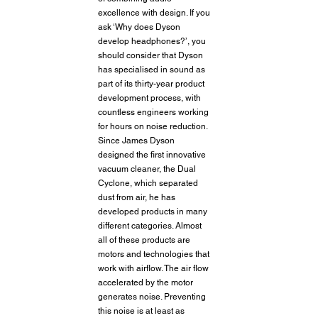
excellence with design. If you 
ask ‘Why does Dyson 
develop headphones?’, you 
should consider that Dyson 
has specialised in sound as 
part of its thirty-year product 
development process, with 
countless engineers working 
for hours on noise reduction. 
Since James Dyson 
designed the first innovative 
vacuum cleaner, the Dual 
Cyclone, which separated 
dust from air, he has 
developed products in many 
different categories. Almost 
all of these products are 
motors and technologies that 
work with airflow. The air flow 
accelerated by the motor 
generates noise. Preventing 
this noise is at least as 