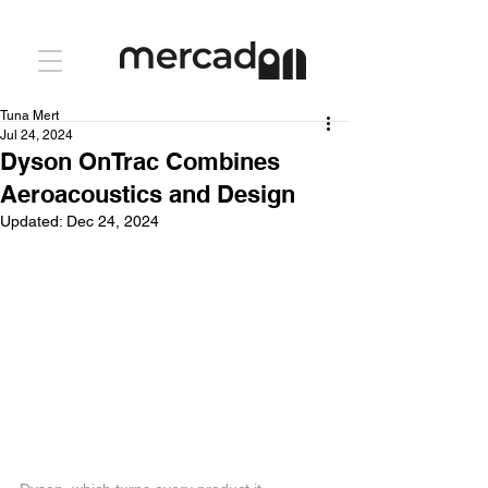
Tuna Mert
Jul 24, 2024
Dyson OnTrac Combines
Aeroacoustics and Design
Updated:
Dec 24, 2024