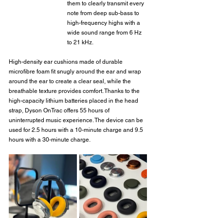
them to clearly transmit every 
note from deep sub-bass to 
high-frequency highs with a 
wide sound range from 6 Hz 
to 21 kHz.
High-density ear cushions made of durable 
microfibre foam fit snugly around the ear and wrap 
around the ear to create a clear seal, while the 
breathable texture provides comfort. Thanks to the 
high-capacity lithium batteries placed in the head 
strap, Dyson OnTrac offers 55 hours of 
uninterrupted music experience. The device can be 
used for 2.5 hours with a 10-minute charge and 9.5 
hours with a 30-minute charge.