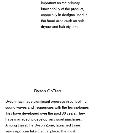
important as the primary 
functionality of the product, 
especially in designs used in 
the head area such as hair 
dryers and hair styllers.
Dyson OnTrac
Dyson has made significant progress in controlling 
sound waves and frequencies with the technologies 
they have developed over the past 30 years. They 
have managed to develop very quiet machines. 
Among these, the Dyson Zone, launched three 
years ago, can take the first place. The most 