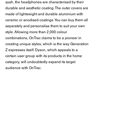
syah, the headphones are characterised by their 
durable and aesthetic coating. The outer covers are 
made of lightweight and durable aluminium with 
ceramic or anodised coatings. You can buy them all 
separately and personalise them to suit your own 
style. Allowing more than 2,000 colour 
combinations, OnTrac claims to be a pioneer in 
creating unique styles, which is the way Generation 
Z expresses itself. Dyson, which appeals to a 
certain user group with its products in the home 
category, will undoubtedly expand its target 
audience with OnTrac.