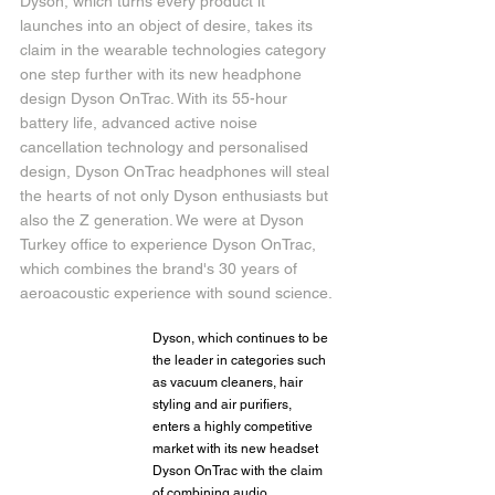
Dyson, which turns every product it 
launches into an object of desire, takes its 
claim in the wearable technologies category 
one step further with its new headphone 
design Dyson OnTrac. With its 55-hour 
battery life, advanced active noise 
cancellation technology and personalised 
design, Dyson OnTrac headphones will steal 
the hearts of not only Dyson enthusiasts but 
also the Z generation. We were at Dyson 
Turkey office to experience Dyson OnTrac, 
which combines the brand's 30 years of 
aeroacoustic experience with sound science.
Dyson, which continues to be 
the leader in categories such 
as vacuum cleaners, hair 
styling and air purifiers, 
enters a highly competitive 
market with its new headset 
Dyson OnTrac with the claim 
of combining audio 