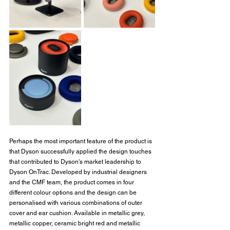
Perhaps the most important feature of the product is 
that Dyson successfully applied the design touches 
that contributed to Dyson's market leadership to 
Dyson OnTrac. Developed by industrial designers 
and the CMF team, the product comes in four 
different colour options and the design can be 
personalised with various combinations of outer 
cover and ear cushion. Available in metallic grey, 
metallic copper, ceramic bright red and metallic 