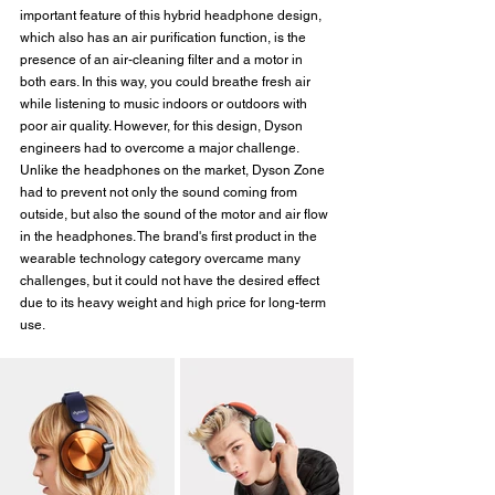
important feature of this hybrid headphone design, 
which also has an air purification function, is the 
presence of an air-cleaning filter and a motor in 
both ears. In this way, you could breathe fresh air 
while listening to music indoors or outdoors with 
poor air quality. However, for this design, Dyson 
engineers had to overcome a major challenge. 
Unlike the headphones on the market, Dyson Zone 
had to prevent not only the sound coming from 
outside, but also the sound of the motor and air flow 
in the headphones. The brand's first product in the 
wearable technology category overcame many 
challenges, but it could not have the desired effect 
due to its heavy weight and high price for long-term 
use.