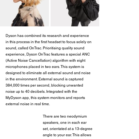
Dyson has combined its research and experience 
in this process in the first headset to focus solely on 
sound, called OnTrac. Prioritising quality sound 
experience, Dyson OnTrac features a special ANC 
(Active Noise Cancellation) algorithm with eight 
microphones placed in two ears. This system is 
designed to eliminate all external sound and noise 
in the environment. External sound is captured 
384,000 times per second, blocking unwanted 
noise up to 40 decibels. Integrated with the 
MyDyson app, this system monitors and reports 
external noise in real time.
There are two neodymium 
speakers, one in each ear 
set, orientated at a 13-degree 
angle to your ear. This allows 