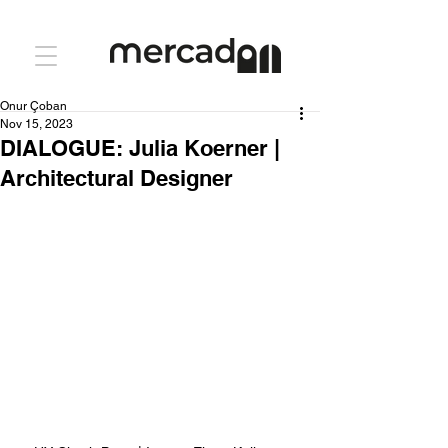
Onur Çoban
Nov 15, 2023
DIALOGUE: Julia Koerner |
Architectural Designer