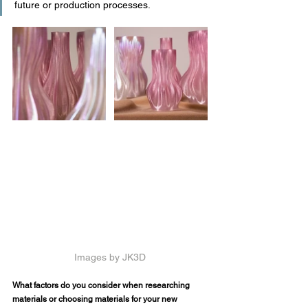
future or production processes.
Images by JK3D
What factors do you consider when researching 
materials or choosing materials for your new 