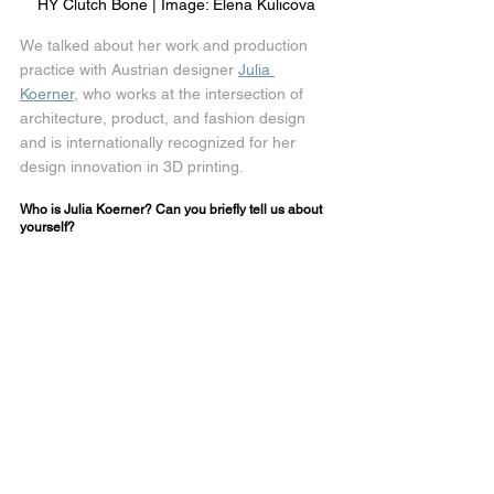
HY Clutch Bone | Image: Elena Kulicova
We talked about her work and production 
practice with Austrian designer 
Julia 
Koerner
, who works at the intersection of 
architecture, product, and fashion design 
and is internationally recognized for her 
design innovation in 3D printing.
Who is Julia Koerner? Can you briefly tell us about 
yourself?