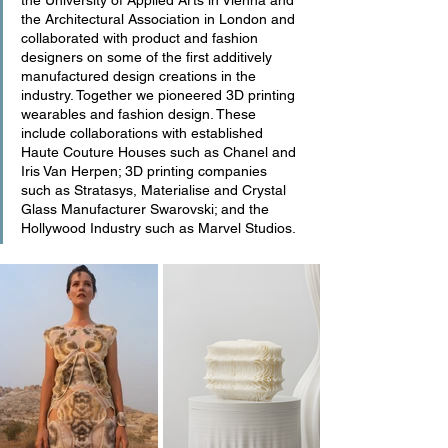
the University of Applied Arts in Vienna and 
the Architectural Association in London and 
collaborated with product and fashion 
designers on some of the first additively 
manufactured design creations in the 
industry. Together we pioneered 3D printing 
wearables and fashion design. These 
include collaborations with established 
Haute Couture Houses such as Chanel and 
Iris Van Herpen; 3D printing companies 
such as Stratasys, Materialise and Crystal 
Glass Manufacturer Swarovski; and the 
Hollywood Industry such as Marvel Studios.