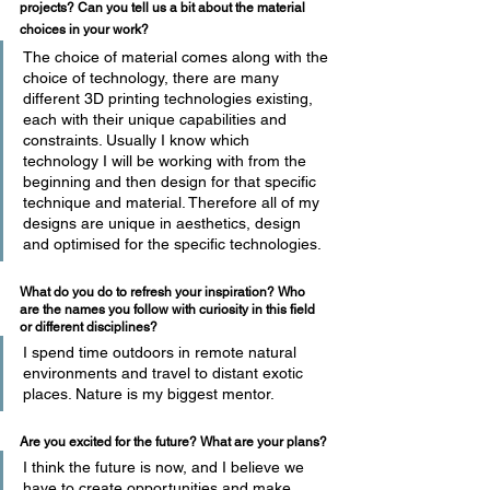
projects? Can you tell us a bit about the material 
choices in your work?
The choice of material comes along with the 
choice of technology, there are many 
different 3D printing technologies existing, 
each with their unique capabilities and 
constraints. Usually I know which 
technology I will be working with from the 
beginning and then design for that specific 
technique and material. Therefore all of my 
designs are unique in aesthetics, design 
and optimised for the specific technologies.
What do you do to refresh your inspiration? Who 
are the names you follow with curiosity in this field 
or different disciplines?
I spend time outdoors in remote natural 
environments and travel to distant exotic 
places. Nature is my biggest mentor.
Are you excited for the future? What are your plans?
I think the future is now, and I believe we 
have to create opportunities and make 