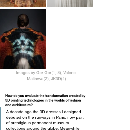
Images by Ger Ger(1, 3), Valerie 
Maltseva(2), JK3D(4)
How do you evaluate the transformation created by 
3D printing technologies in the worlds of fashion 
and architecture?
A decade ago the 3D dresses I designed 
debuted on the runways in Paris, now part 
of prestigious permanent museum 
collections around the globe. Meanwhile 