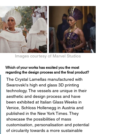
Images courtesy of Marvel Studios
Which of your works has excited you the most 
regarding the design process and the final product?
The Crystal Lamellas manufactured with 
Swarovski's high end glass 3D printing 
technology. The vessels are unique in their 
aesthetic and design process and have 
been exhibited at Italian Glass Weeks in 
Venice, Schloss Hollenegg in Austria and 
published in the New York Times. They 
showcase the possibilities of mass 
customisation, personalisation and potential 
of circularity towards a more sustainable 