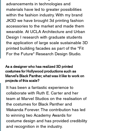
advancements in technologies and 
materials have led to greater possibilities 
within the fashion industry. With my brand 
JK3D we have brought 3d printing fashion 
accessories to the market and made them 
wearable. At UCLA Architecture and Urban 
Design I research with graduate students 
the application of large scale sustainable 3D 
printed building facades as part of the "Fit 
For the Future" Research Design Studio.
As a designer who has realized 3D printed 
costumes for Hollywood productions such as 
Marvel's Black Panther, what was it like to work on 
projects of this scale?
It has been a fantastic experience to 
collaborate with Ruth E. Carter and her 
team at Marvel Studios on the realisation of 
the costumes for Black Panther and 
Wakanda Forever. The contribution has led 
to winning two Academy Awards for 
costume design and has provided credibility 
and recognition in the industry.