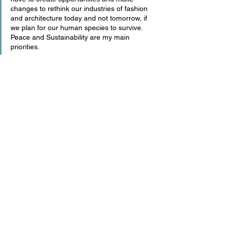
changes to rethink our industries of fashion 
and architecture today and not tomorrow, if 
we plan for our human species to survive. 
Peace and Sustainability are my main 
priorities.