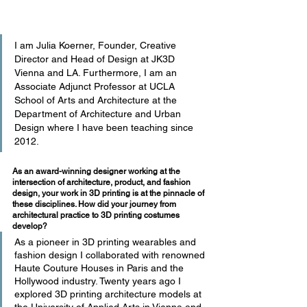
I am Julia Koerner, Founder, Creative 
Director and Head of Design at JK3D 
Vienna and LA. Furthermore, I am an 
Associate Adjunct Professor at UCLA 
School of Arts and Architecture at the 
Department of Architecture and Urban 
Design where I have been teaching since 
2012.
As an award-winning designer working at the 
intersection of architecture, product, and fashion 
design, your work in 3D printing is at the pinnacle of 
these disciplines. How did your journey from 
architectural practice to 3D printing costumes 
develop?
As a pioneer in 3D printing wearables and 
fashion design I collaborated with renowned 
Haute Couture Houses in Paris and the 
Hollywood industry. Twenty years ago I 
explored 3D printing architecture models at 