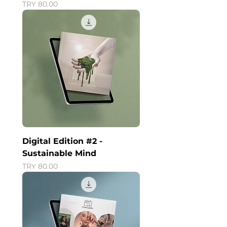
Price
TRY 80.00
Digital Edition #2 -
Sustainable Mind
Price
TRY 80.00