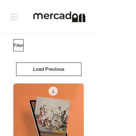
Filter
Load Previous