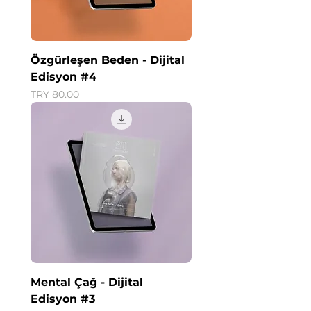
Özgürleşen Beden - Dijital
Edisyon #4
Price
TRY 80.00
Mental Çağ - Dijital
Edisyon #3