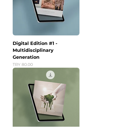
Digital Edition #1 -
Multidisciplinary
Generation
Price
TRY 80.00