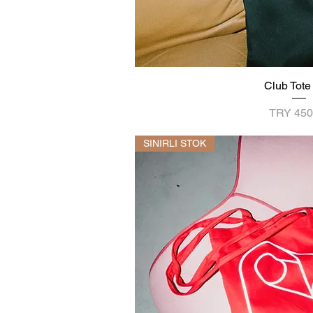
Club Tote
Quick V
Price
TRY 450
SINIRLI STOK