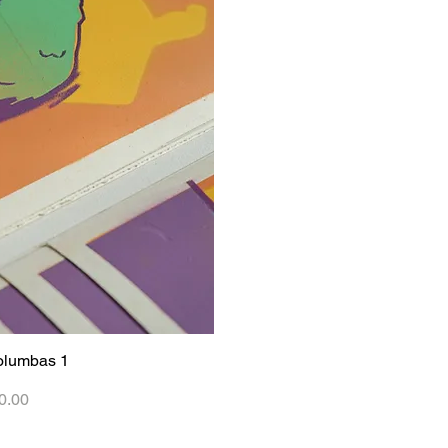
olumbas 1
iew
0.00