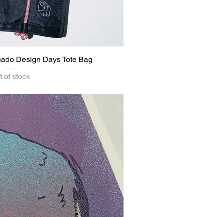
rcado Design Days Tote Bag
ick View
 of stock