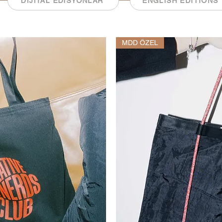
DİJİTAL EDİSYONLAR
ENGLISH EDITIONS
MDD ÖZEL