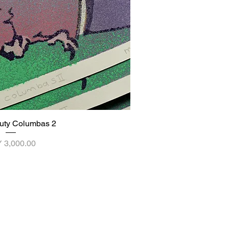
uty Columbas 2
ick View
ce
 3,000.00