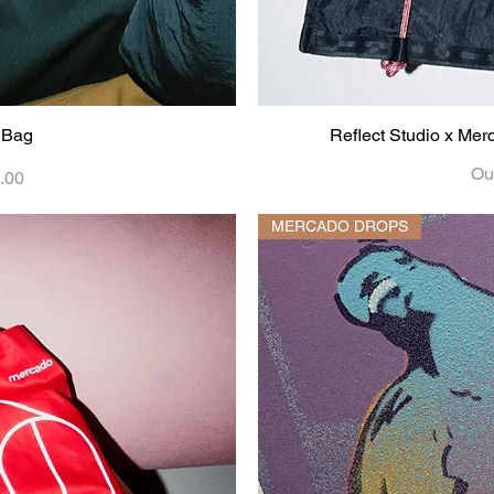
 Bag
iew
Reflect Studio x Me
Qu
Out
.00
MERCADO DROPS