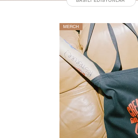
BASILI EDİSYONLAR
MERCH