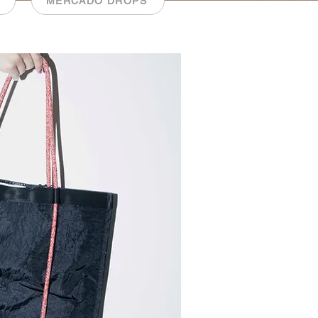
MERCADO DROPS