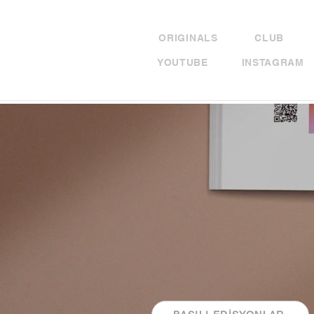
ORIGINALS
CLUB
YOUTUBE
INSTAGRAM