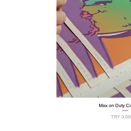
Max on Duty C
Quick V
Price
TRY 3,00