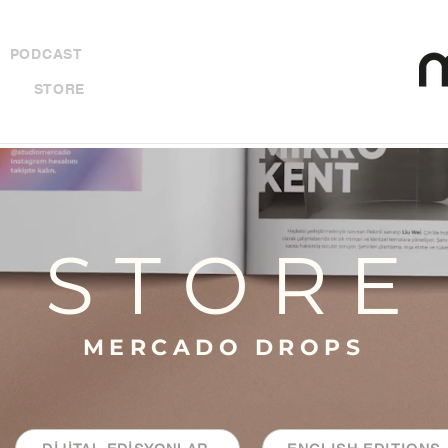
PODCAST
STORE
S T O R E
MERCADO DROPS