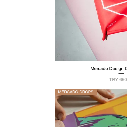
Mercado Design D
Quick V
Price
TRY 650
MERCADO DROPS