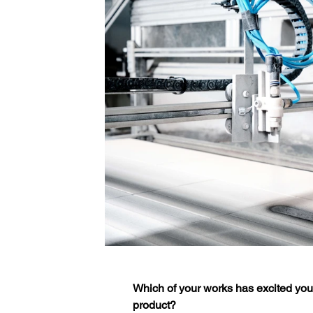
Which of your works has excited you 
product?  