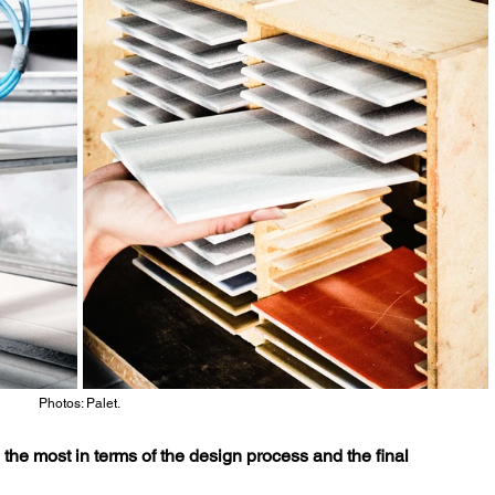
Photos: Palet.
the most in terms of the design process and the final 