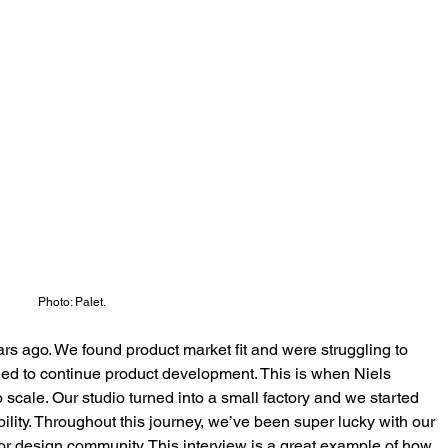
Photo: Palet.
rs ago. We found product market fit and were struggling to 
ed to continue product development. This is when Niels 
 scale. Our studio turned into a small factory and we started 
ility. Throughout this journey, we’ve been super lucky with our 
or design community. This interview is a great example of how 