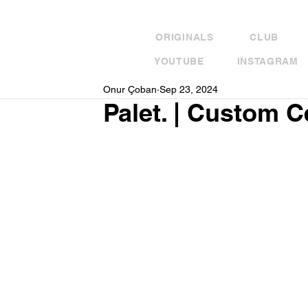
ORIGINALS
CLUB
YOUTUBE
INSTAGRAM
Onur Çoban
Sep 23, 2024
Palet. | Custom 