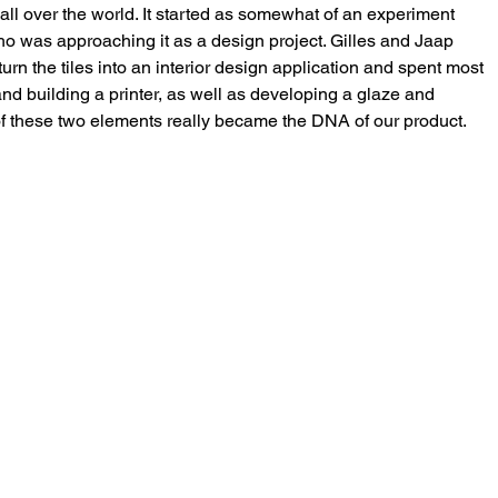
s, all over the world. It started as somewhat of an experiment 
ho was approaching it as a design project. Gilles and Jaap 
urn the tiles into an interior design application and spent most 
and building a printer, as well as developing a glaze and 
of these two elements really became the DNA of our product. 