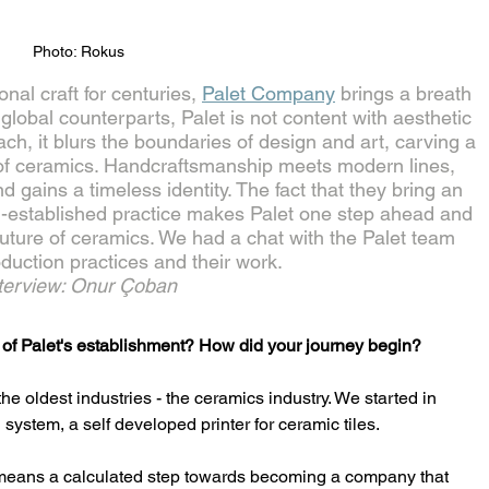
Photo: Rokus
al craft for centuries, 
Palet Company
 brings a breath 
ts global counterparts, Palet is not content with aesthetic 
ach, it blurs the boundaries of design and art, carving a 
ld of ceramics. Handcraftsmanship meets modern lines, 
 gains a timeless identity. The fact that they bring an 
g-established practice makes Palet one step ahead and 
 future of ceramics. We had a chat with the Palet team 
oduction practices and their work.
terview: Onur Çoban
ry of Palet's establishment? How did your journey begin?
he oldest industries - the ceramics industry. We started in 
system, a self developed printer for ceramic tiles. 
o means a calculated step towards becoming a company that 