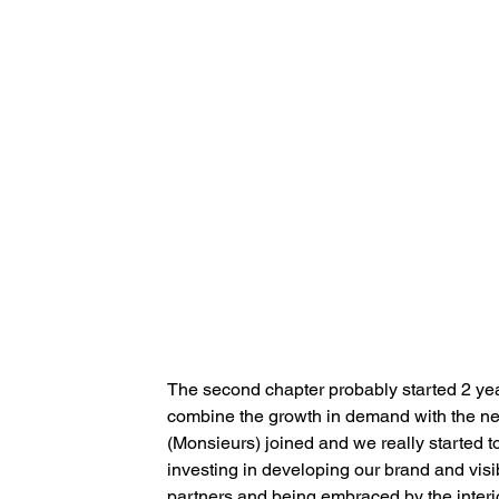
The second chapter probably started 2 yea
combine the growth in demand with the ne
(Monsieurs) joined and we really started to
investing in developing our brand and visib
partners and being embraced by the interi