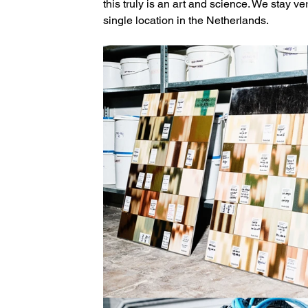
this truly is an art and science. We stay ver
single location in the Netherlands.