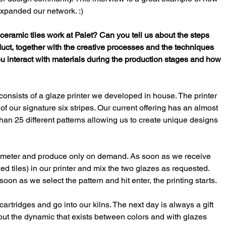
xpanded our network. :)
eramic tiles work at Palet? Can you tell us about the steps 
roduct, together with the creative processes and the techniques 
ou interact with materials during the production stages and how 
consists of a glaze printer we developed in house. The printer 
of our signature six stripes. Our current offering has an almost 
an 25 different patterns allowing us to create unique designs 
re meter and produce only on demand. As soon as we receive 
ed tiles) in our printer and mix the two glazes as requested. 
on as we select the pattern and hit enter, the printing starts. 
cartridges and go into our kilns. The next day is always a gift 
about the dynamic that exists between colors and with glazes 