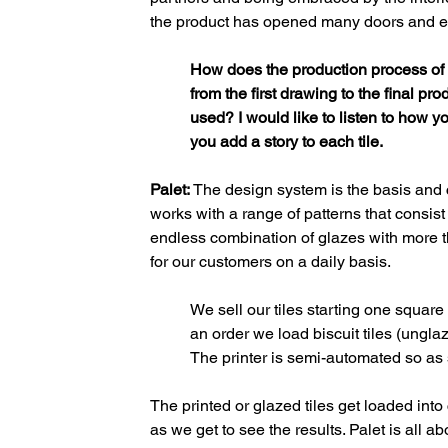
the product has opened many doors and e
How does the production process of c
from the first drawing to the final p
used? I would like to listen to how y
you add a story to each tile.
Palet:
 The design system is the basis and 
works with a range of patterns that consist 
endless combination of glazes with more th
for our customers on a daily basis. 
We sell our tiles starting one squa
an order we load biscuit tiles (unglaz
The printer is semi-automated so as so
The printed or glazed tiles get loaded into 
as we get to see the results. Palet is all 