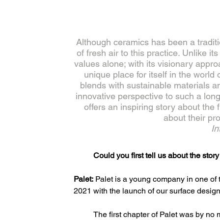
Although ceramics has been a tradition
of fresh air to this practice. Unlike i
values alone; with its visionary appro
unique place for itself in the wor
blends with sustainable materials and
innovative perspective to such a lon
offers an inspiring story about the
about their pr
In
Could you first tell us about the sto
Palet:
 Palet is a young company in one of t
2021 with the launch of our surface design 
The first chapter of Palet was by n