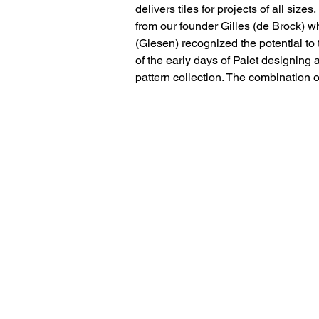
delivers tiles for projects of all size
from our founder Gilles (de Brock) w
(Giesen) recognized the potential to t
of the early days of Palet designing 
pattern collection. The combination 