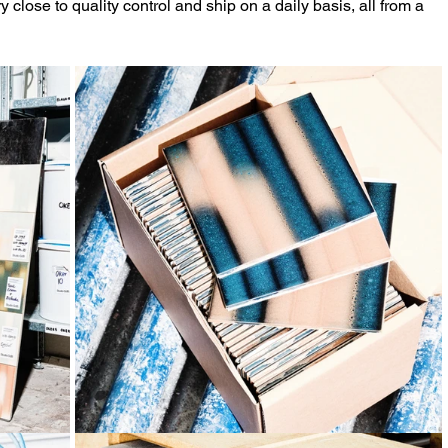
y close to quality control and ship on a daily basis, all from a 