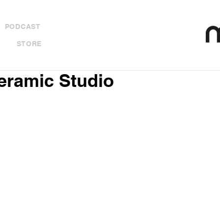
PODCAST
STORE
Ceramic Studio