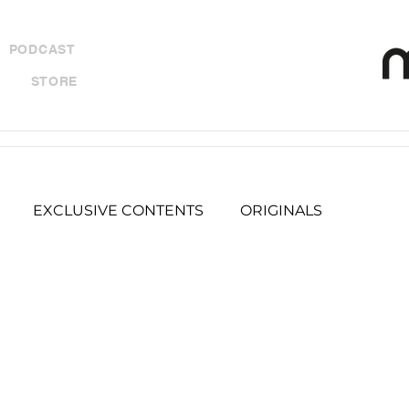
PODCAST
STORE
EXCLUSIVE CONTENTS
ORIGINALS