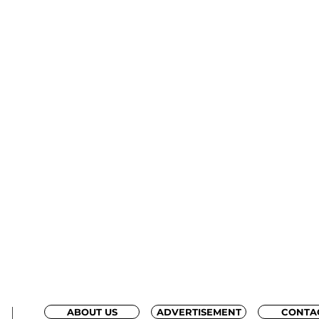
ABOUT US
ADVERTISEMENT
CONTA