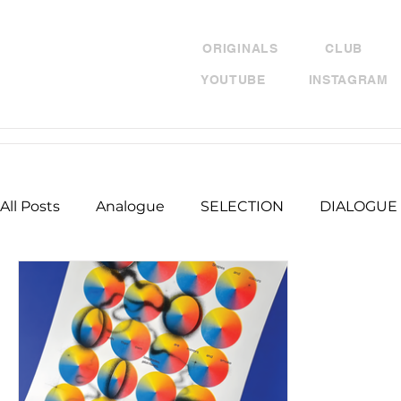
ORIGINALS
CLUB
YOUTUBE
INSTAGRAM
All Posts
Analogue
SELECTION
DIALOGUE