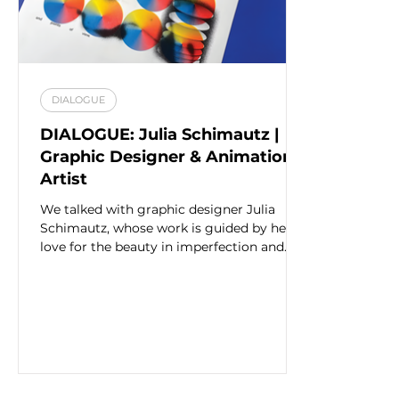
DIALOGUE
DIALOGUE: Julia Schimautz |
Graphic Designer & Animation
Artist
We talked with graphic designer Julia
Schimautz, whose work is guided by her
love for the beauty in imperfection and
misprinting.