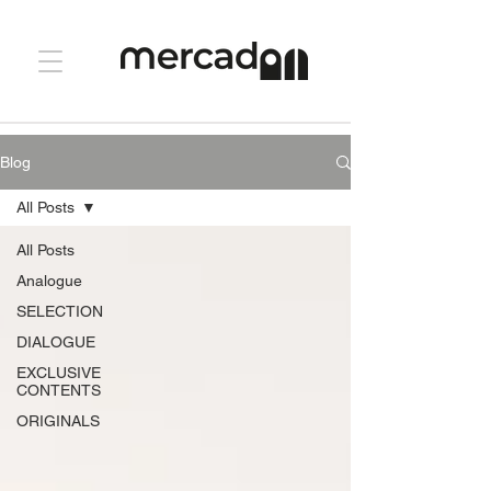
Blog
All Posts
All Posts
Analogue
SELECTION
DIALOGUE
EXCLUSIVE
CONTENTS
ORIGINALS