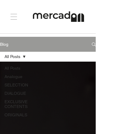
Blog
All Posts
All Posts
Analogue
SELECTION
DIALOGUE
EXCLUSIVE
CONTENTS
ORIGINALS