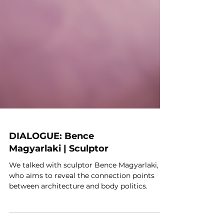
DIALOGUE: Bence
Magyarlaki | Sculptor
We talked with sculptor Bence Magyarlaki,
who aims to reveal the connection points
between architecture and body politics.