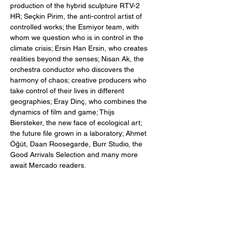
production of the hybrid sculpture RTV-2
HR; Seçkin Pirim, the anti-control artist of
controlled works; the Esmiyor team, with
whom we question who is in control in the
climate crisis; Ersin Han Ersin, who creates
realities beyond the senses; Nisan Ak, the
orchestra conductor who discovers the
harmony of chaos; creative producers who
take control of their lives in different
geographies; Eray Dinç, who combines the
dynamics of film and game; Thijs
Biersteker, the new face of ecological art;
the future file grown in a laboratory; Ahmet
Öğüt, Daan Roosegarde, Burr Studio, the
Good Arrivals Selection and many more
await Mercado readers.
You can purchase our 194-page edition of
The Illusion of Control now.