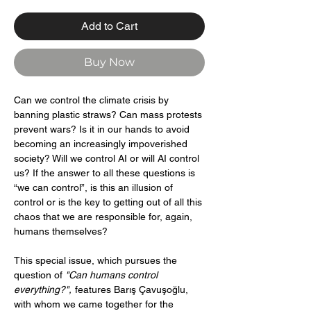
Add to Cart
Buy Now
Can we control the climate crisis by
banning plastic straws? Can mass protests
prevent wars? Is it in our hands to avoid
becoming an increasingly impoverished
society? Will we control AI or will AI control
us? If the answer to all these questions is
“we can control”, is this an illusion of
control or is the key to getting out of all this
chaos that we are responsible for, again,
humans themselves?
This special issue, which pursues the
question of
"Can humans control
everything?",
features Barış Çavuşoğlu,
with whom we came together for the