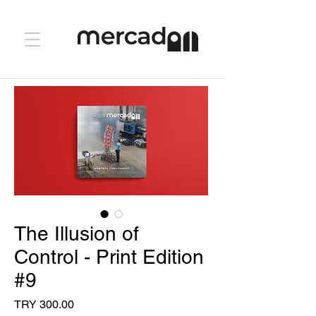
The Illusion of
Control - Print Edition
#9
Price
TRY 300.00